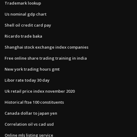
Trademark lookup
Us nominal gdp chart
Shell oil credit card pay
Ricardo trade baka
Shanghai stock exchange index companies
Free online share trading training in india
New york trading hours gmt
Libor rate today 30 day
Uk retail price index november 2020
Historical ftse 100 constituents
Canada dollar to japan yen
Correlation oil vs cad usd
Online mls listing service