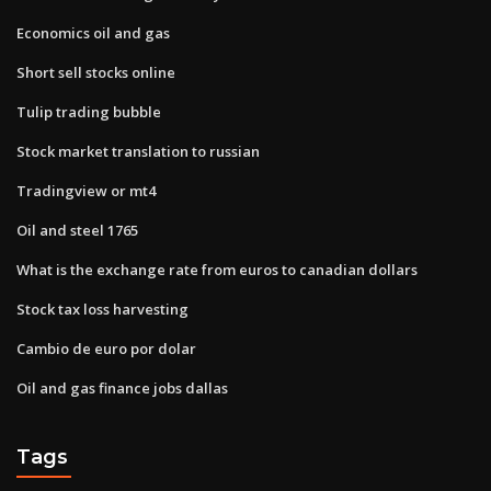
Economics oil and gas
Short sell stocks online
Tulip trading bubble
Stock market translation to russian
Tradingview or mt4
Oil and steel 1765
What is the exchange rate from euros to canadian dollars
Stock tax loss harvesting
Cambio de euro por dolar
Oil and gas finance jobs dallas
Tags