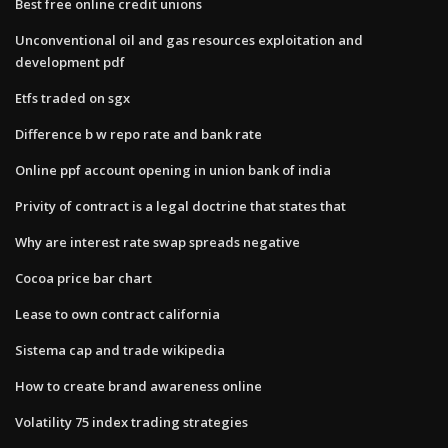
Best free online credit unions
Unconventional oil and gas resources exploitation and
development pdf
Etfs traded on sgx
Difference b w repo rate and bank rate
Online ppf account opening in union bank of india
Privity of contract is a legal doctrine that states that
Why are interest rate swap spreads negative
Cocoa price bar chart
Lease to own contract california
Sistema cap and trade wikipedia
How to create brand awareness online
Volatility 75 index trading strategies