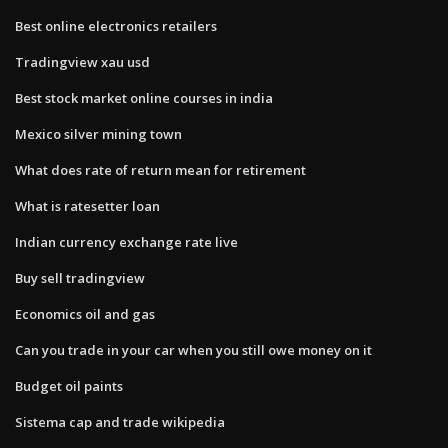
Best online electronics retailers
Tradingview xau usd
Best stock market online courses in india
Mexico silver mining town
What does rate of return mean for retirement
What is ratesetter loan
Indian currency exchange rate live
Buy sell tradingview
Economics oil and gas
Can you trade in your car when you still owe money on it
Budget oil paints
Sistema cap and trade wikipedia