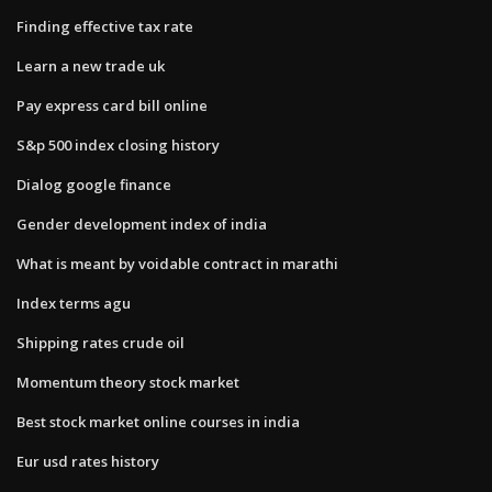
Finding effective tax rate
Learn a new trade uk
Pay express card bill online
S&p 500 index closing history
Dialog google finance
Gender development index of india
What is meant by voidable contract in marathi
Index terms agu
Shipping rates crude oil
Momentum theory stock market
Best stock market online courses in india
Eur usd rates history