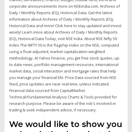
corporate announcements more on NSEindia.com. Archives of
Daily / Monthly Reports (EQ), Historical Data: Get the latest
information about Archives of Daily / Monthly Reports (EQ),
Historical Data and more! Click here to stay updated and invest
wisely! Learn more about Archives of Daily / Monthly Reports
(EQ), Historical Data Today, visit NSE India. About NSE Nifty 50
Index The NIFTY 50 is the flagship index on the NSE, computed
using a float-adjusted, market capitalization weighted
methodology. At Yahoo Finance, you get free stock quotes, up-
to-date news, portfolio management resources, international
market data, social interaction and mortgage rates that help
you manage your financial life. Price Data sourced from NSE
feed, price updates are near real-time, unless indicated.
Financial data sourced from CapitalMarket.
Technical/Fundamental Analysis Charts & Tools provided for
research purpose. Please be aware of the risk's involved in
trading & seek independent advice, if necessary.
We would like to show you