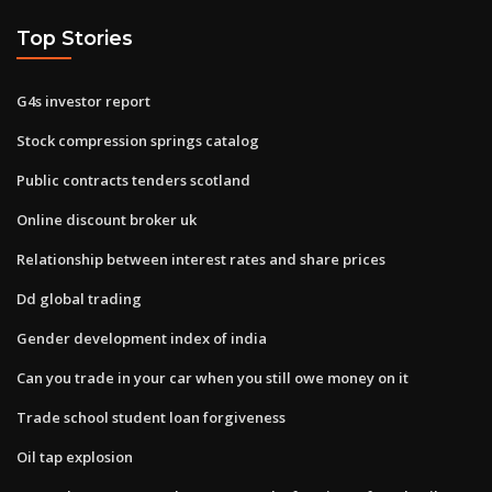
Top Stories
G4s investor report
Stock compression springs catalog
Public contracts tenders scotland
Online discount broker uk
Relationship between interest rates and share prices
Dd global trading
Gender development index of india
Can you trade in your car when you still owe money on it
Trade school student loan forgiveness
Oil tap explosion