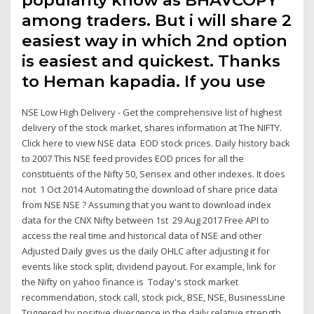
popularity know as BHAVCOPY
among traders. But i will share 2
easiest way in which 2nd option
is easiest and quickest. Thanks
to Heman kapadia. If you use
NSE Low High Delivery - Get the comprehensive list of highest
delivery of the stock market, shares information at The NIFTY.
Click here to view NSE data EOD stock prices. Daily history back
to 2007 This NSE feed provides EOD prices for all the
constituents of the Nifty 50, Sensex and other indexes. It does
not 1 Oct 2014 Automating the download of share price data
from NSE NSE ? Assuming that you want to download index
data for the CNX Nifty between 1st 29 Aug 2017 Free API to
access the real time and historical data of NSE and other
Adjusted Daily gives us the daily OHLC after adjusting it for
events like stock split, dividend payout. For example, link for
the Nifty on yahoo finance is Today's stock market
recommendation, stock call, stock pick, BSE, NSE, BusinessLine
Triggered by positive divergence in the daily relative strength