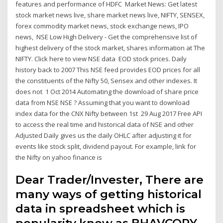
features and performance of HDFC Market News: Get latest
stock market news live, share market news live, NIFTY, SENSEX,
forex commodity market news, stock exchange news, IPO
news, NSE Low High Delivery - Get the comprehensive list of
highest delivery of the stock market, shares information at The
NIFTY. Click here to view NSE data EOD stock prices. Daily
history back to 2007 This NSE feed provides EOD prices for all
the constituents of the Nifty 50, Sensex and other indexes. It
does not 1 Oct 2014 Automating the download of share price
data from NSE NSE ? Assuming that you want to download
index data for the CNX Nifty between 1st 29 Aug 2017 Free API
to access the real time and historical data of NSE and other
Adjusted Daily gives us the daily OHLC after adjusting it for
events like stock split, dividend payout. For example, link for
the Nifty on yahoo finance is
Dear Trader/Invester, There are
many ways of getting historical
data in spreadsheet which is