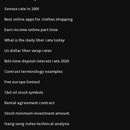
Sensex rate in 2001
Best online apps for clothes shopping
Earn income online part time
What is the daily libor rate today
Us dollar libor swap rates
Bdo time deposit interest rate 2020
Contract terminology examples
Pmi europe limited
Cbd oil stock symbols
Rental agreement contract
Stock minimum investment amount
Hang seng index technical analysis