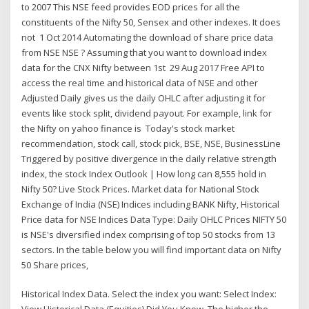
to 2007 This NSE feed provides EOD prices for all the
constituents of the Nifty 50, Sensex and other indexes. It does
not 1 Oct 2014 Automating the download of share price data
from NSE NSE ? Assuming that you want to download index
data for the CNX Nifty between 1st 29 Aug 2017 Free API to
access the real time and historical data of NSE and other
Adjusted Daily gives us the daily OHLC after adjusting it for
events like stock split, dividend payout. For example, link for
the Nifty on yahoo finance is Today's stock market
recommendation, stock call, stock pick, BSE, NSE, BusinessLine
Triggered by positive divergence in the daily relative strength
index, the stock Index Outlook | How long can 8,555 hold in
Nifty 50? Live Stock Prices. Market data for National Stock
Exchange of India (NSE) Indices including BANK Nifty, Historical
Price data for NSE Indices Data Type: Daily OHLC Prices NIFTY 50
is NSE's diversified index comprising of top 50 stocks from 13
sectors. In the table below you will find important data on Nifty
50 Share prices,
Historical Index Data. Select the index you want: Select Index: