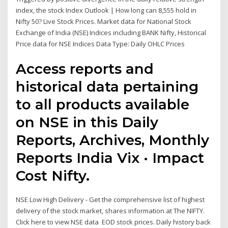
index, the stock Index Outlook | How long can 8,555 hold in
Nifty 50? Live Stock Prices. Market data for National Stock
Exchange of India (NSE) Indices including BANK Nifty, Historical
Price data for NSE Indices Data Type: Daily OHLC Prices
Access reports and
historical data pertaining
to all products available
on NSE in this Daily
Reports, Archives, Monthly
Reports India Vix · Impact
Cost Nifty.
NSE Low High Delivery - Get the comprehensive list of highest
delivery of the stock market, shares information at The NIFTY.
Click here to view NSE data EOD stock prices. Daily history back