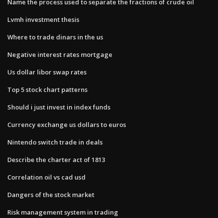
Name the process used to separate the fractions of crude oil
Lvmh investment thesis
Where to trade dinars in the us
Negative interest rates mortgage
Us dollar libor swap rates
Top 5 stock chart patterns
Should i just invest in index funds
Currency exchange us dollars to euros
Nintendo switch trade in deals
Describe the charter act of 1813
Correlation oil vs cad usd
Dangers of the stock market
Risk management system in trading