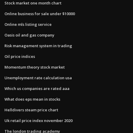
Stock market one month chart
Online business for sale under $10000
Online mls listing service
Oasis oil and gas company
Risk management system in trading
Oil price indices
Momentum theory stock market
Unemployment rate calculation usa
Which us companies are rated aaa
What does eps mean in stocks
Helldivers steam price chart
Uk retail price index november 2020
The london trading academy