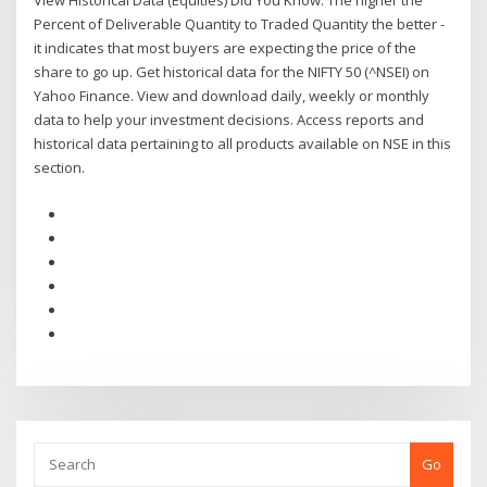
View Historical Data (Equities) Did You Know. The higher the
Percent of Deliverable Quantity to Traded Quantity the better -
it indicates that most buyers are expecting the price of the
share to go up. Get historical data for the NIFTY 50 (^NSEI) on
Yahoo Finance. View and download daily, weekly or monthly
data to help your investment decisions. Access reports and
historical data pertaining to all products available on NSE in this
section.
Go