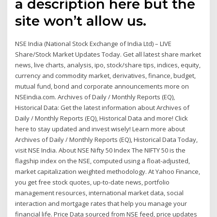
a description here but the
site won’t allow us.
NSE India (National Stock Exchange of India Ltd) – LIVE
Share/Stock Market Updates Today. Get all latest share market
news, live charts, analysis, ipo, stock/share tips, indices, equity,
currency and commodity market, derivatives, finance, budget,
mutual fund, bond and corporate announcements more on
NSEindia.com. Archives of Daily / Monthly Reports (EQ),
Historical Data: Get the latest information about Archives of
Daily / Monthly Reports (EQ), Historical Data and more! Click
here to stay updated and invest wisely! Learn more about
Archives of Daily / Monthly Reports (EQ), Historical Data Today,
visit NSE India. About NSE Nifty 50 Index The NIFTY 50 is the
flagship index on the NSE, computed using a float-adjusted,
market capitalization weighted methodology. At Yahoo Finance,
you get free stock quotes, up-to-date news, portfolio
management resources, international market data, social
interaction and mortgage rates that help you manage your
financial life. Price Data sourced from NSE feed, price updates