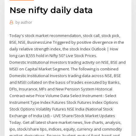
Nse nifty daily data
by
author
Today's stock market recommendation, stock call, stock pick,
BSE, NSE, BusinessLine Triggered by positive divergence in the
daily relative strength index, the stock Index Outlook | How
long can 8,555 hold in Nifty 50? Live Stock Prices.
Domestic Institutional Investors trading activity on NSE, BSE and
MSEI on Capital Market Segment. The following is combined
Domestic Institutional Investors trading data across NSE, BSE
and MSEI collated on the basis of trades executed by Banks,
DFIs, Insurance, MFs and New Pension System Historical
Contract-wise Price Volume Data Select Instrument : Select
Instrument Type Index Futures Stock Futures Index Options
Stock Options Volatility Futures NSE India (National Stock
Exchange of India Ltd) – LIVE Share/Stock Market Updates
Today. Get all latest share market news, live charts, analysis,
ipo, stock/share tips, indices, equity, currency and commodity
market, derivatives, finance, budget, mutual fund, bond and