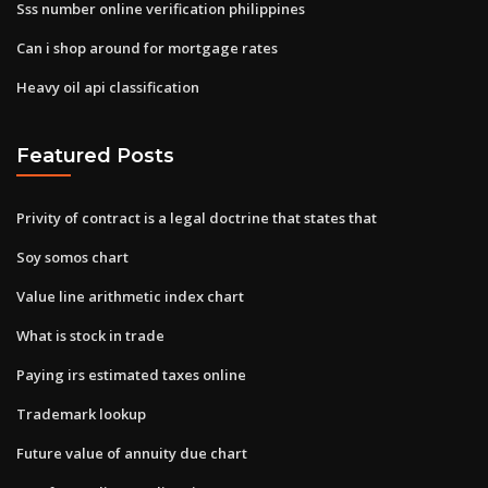
Sss number online verification philippines
Can i shop around for mortgage rates
Heavy oil api classification
Featured Posts
Privity of contract is a legal doctrine that states that
Soy somos chart
Value line arithmetic index chart
What is stock in trade
Paying irs estimated taxes online
Trademark lookup
Future value of annuity due chart