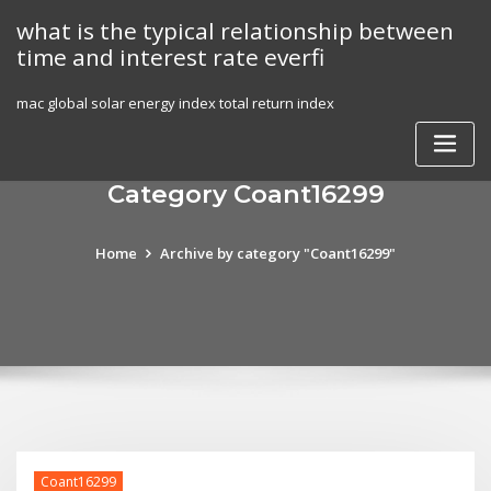
Skip
what is the typical relationship between
to
time and interest rate everfi
content
mac global solar energy index total return index
Category Coant16299
Home
Archive by category "Coant16299"
Coant16299