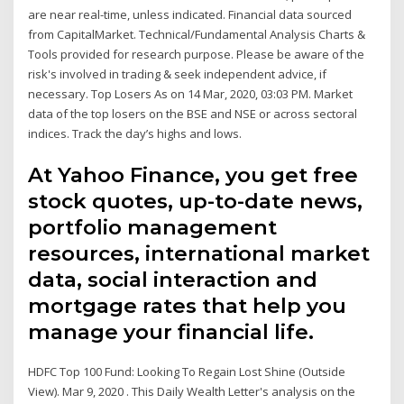
are near real-time, unless indicated. Financial data sourced
from CapitalMarket. Technical/Fundamental Analysis Charts &
Tools provided for research purpose. Please be aware of the
risk's involved in trading & seek independent advice, if
necessary. Top Losers As on 14 Mar, 2020, 03:03 PM. Market
data of the top losers on the BSE and NSE or across sectoral
indices. Track the day’s highs and lows.
At Yahoo Finance, you get free
stock quotes, up-to-date news,
portfolio management
resources, international market
data, social interaction and
mortgage rates that help you
manage your financial life.
HDFC Top 100 Fund: Looking To Regain Lost Shine (Outside
View). Mar 9, 2020 . This Daily Wealth Letter's analysis on the