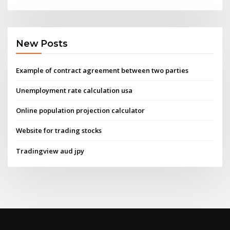
New Posts
Example of contract agreement between two parties
Unemployment rate calculation usa
Online population projection calculator
Website for trading stocks
Tradingview aud jpy