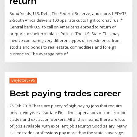
return
Bond Yields, U.S. Debt, The Federal Reserve, and more. UPDATE
2-South Africa delivers 100 bps rate cut to fight coronavirus. *
Central bank U.S. to call on Americans abroad to return or
prepare to shelter in place: Politico. The U.S. State This may
involve comparing very different types of investments, from
stocks and bonds to real estate, commodities and foreign
currencies. The average rate of
Beylotte8796
Best paying trades career
25 Feb 2018 There are plenty of high-paying jobs that require
only a two-year associate First -line supervisors of construction
trades and extraction workers. All of this means: there are lots
of jobs available, with excellent job security! Good salary. Many
skilled trades professions pay more than the state's average