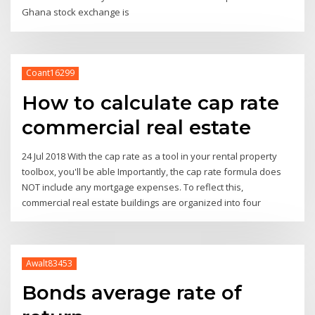
Ghana stock exchange is
Coant16299
How to calculate cap rate
commercial real estate
24 Jul 2018 With the cap rate as a tool in your rental property
toolbox, you'll be able Importantly, the cap rate formula does
NOT include any mortgage expenses. To reflect this,
commercial real estate buildings are organized into four
Awalt83453
Bonds average rate of