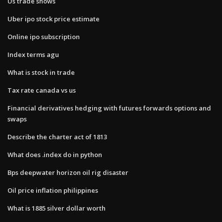
Us trade shows
Uber ipo stock price estimate
Online ipo subscription
Index terms agu
What is stock in trade
Tax rate canada vs us
Financial derivatives hedging with futures forwards options and
swaps
Describe the charter act of 1813
What does .index do in python
Bps deepwater horizon oil rig disaster
Oil price inflation philippines
What is 1885 silver dollar worth