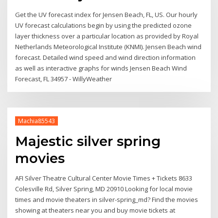
Get the UV forecast index for Jensen Beach, FL, US. Our hourly
UV forecast calculations begin by using the predicted ozone
layer thickness over a particular location as provided by Royal
Netherlands Meteorological Institute (KNMI). Jensen Beach wind
forecast. Detailed wind speed and wind direction information
as well as interactive graphs for winds Jensen Beach Wind
Forecast, FL 34957 - WillyWeather
Machia85543
Majestic silver spring
movies
AFI Silver Theatre Cultural Center Movie Times + Tickets 8633
Colesville Rd, Silver Spring, MD 20910 Looking for local movie
times and movie theaters in silver-spring_md? Find the movies
showing at theaters near you and buy movie tickets at