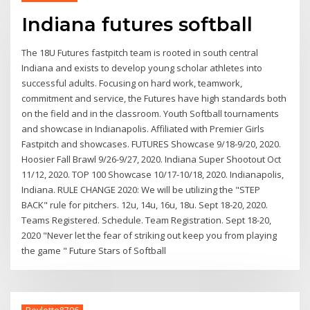
Indiana futures softball
The 18U Futures fastpitch team is rooted in south central
Indiana and exists to develop young scholar athletes into
successful adults. Focusing on hard work, teamwork,
commitment and service, the Futures have high standards both
on the field and in the classroom. Youth Softball tournaments
and showcase in Indianapolis. Affiliated with Premier Girls
Fastpitch and showcases. FUTURES Showcase 9/18-9/20, 2020.
Hoosier Fall Brawl 9/26-9/27, 2020. Indiana Super Shootout Oct
11/12, 2020. TOP 100 Showcase 10/17-10/18, 2020. Indianapolis,
Indiana. RULE CHANGE 2020: We will be utilizing the "STEP
BACK" rule for pitchers. 12u, 14u, 16u, 18u. Sept 18-20, 2020.
Teams Registered. Schedule. Team Registration. Sept 18-20,
2020 "Never let the fear of striking out keep you from playing
the game " Future Stars of Softball