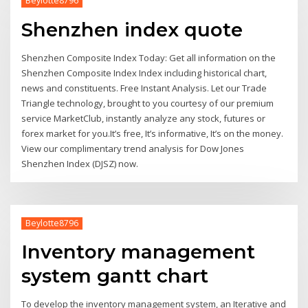
Beylotte8796
Shenzhen index quote
Shenzhen Composite Index Today: Get all information on the
Shenzhen Composite Index Index including historical chart,
news and constituents. Free Instant Analysis. Let our Trade
Triangle technology, brought to you courtesy of our premium
service MarketClub, instantly analyze any stock, futures or
forex market for you.It’s free, It’s informative, It’s on the money.
View our complimentary trend analysis for Dow Jones
Shenzhen Index (DJSZ) now.
Beylotte8796
Inventory management
system gantt chart
To develop the inventory management system, an Iterative and