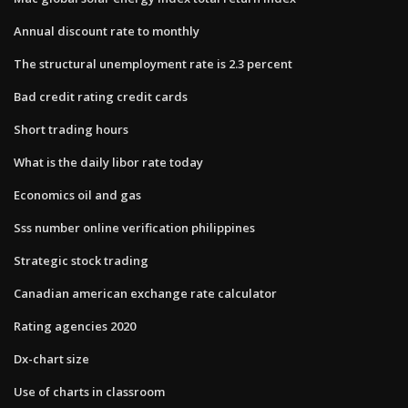
Annual discount rate to monthly
The structural unemployment rate is 2.3 percent
Bad credit rating credit cards
Short trading hours
What is the daily libor rate today
Economics oil and gas
Sss number online verification philippines
Strategic stock trading
Canadian american exchange rate calculator
Rating agencies 2020
Dx-chart size
Use of charts in classroom