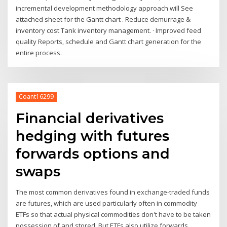
incremental development methodology approach will See
attached sheet for the Gantt chart . Reduce demurrage &
inventory cost Tank inventory management. · Improved feed
quality Reports, schedule and Gantt chart generation for the
entire process.
Coant16299
Financial derivatives
hedging with futures
forwards options and
swaps
The most common derivatives found in exchange-traded funds
are futures, which are used particularly often in commodity
ETFs so that actual physical commodities don't have to be taken
possession of and stored. But ETFs also utilize forwards,