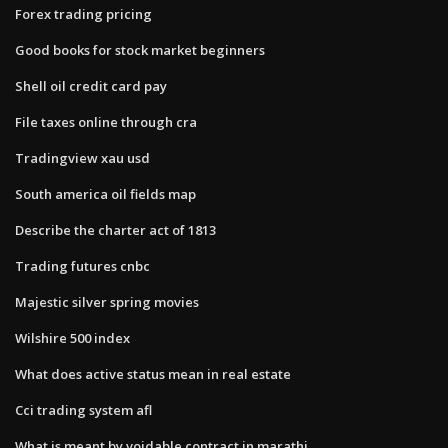
Forex trading pricing
Good books for stock market beginners
Shell oil credit card pay
File taxes online through cra
Tradingview xau usd
South america oil fields map
Describe the charter act of 1813
Trading futures cnbc
Majestic silver spring movies
Wilshire 500 index
What does active status mean in real estate
Cci trading system afl
What is meant by voidable contract in marathi