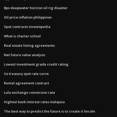
Bps deepwater horizon oil rig disaster
Oil price inflation philippines
Spot contracts investopedia
What is charter school
Real estate listing agreements
Net future value analysis
Lowest investment grade credit rating
Us treasury spot rate curve
Rental agreement contract
Lulu exchange conversion rate
Highest bank interest rates malaysia
The best way to predict the future is to create it lincoln