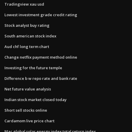
Tradingview xau usd
Lowest investment grade credit rating
Stock analyst buy rating
South american stock index
Aud chf long term chart
Change netflix payment method online
Investing for the future temple
Difference b w repo rate and bank rate
Net future value analysis
Indian stock market closed today
Short sell stocks online
Cardamom live price chart
Mac global solar energy index total return index