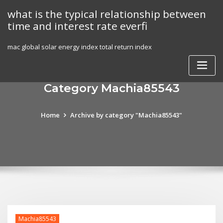
Skip
what is the typical relationship between
to
time and interest rate everfi
content
mac global solar energy index total return index
Category Machia85543
Home
Archive by category "Machia85543"
Machia85543