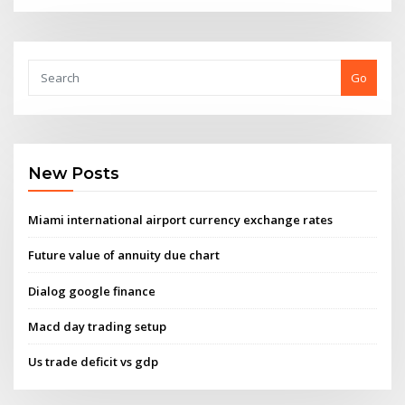
Go
New Posts
Miami international airport currency exchange rates
Future value of annuity due chart
Dialog google finance
Macd day trading setup
Us trade deficit vs gdp