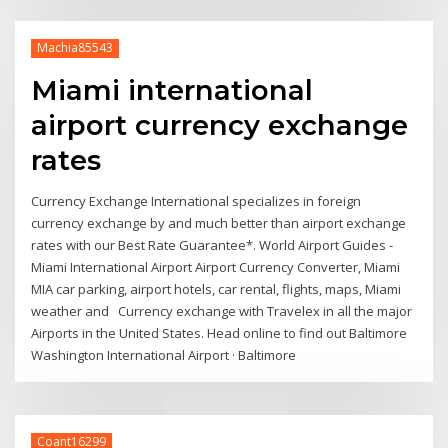
Machia85543
Miami international
airport currency exchange
rates
Currency Exchange International specializes in foreign
currency exchange by and much better than airport exchange
rates with our Best Rate Guarantee*. World Airport Guides -
Miami International Airport Airport Currency Converter, Miami
MIA car parking, airport hotels, car rental, flights, maps, Miami
weather and Currency exchange with Travelex in all the major
Airports in the United States. Head online to find out Baltimore
Washington International Airport · Baltimore
Coant16299