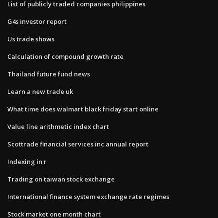
List of publicly traded companies philippines
G4s investor report
Us trade shows
Calculation of compound growth rate
Thailand future fund news
Learn a new trade uk
What time does walmart black friday start online
Value line arithmetic index chart
Scottrade financial services inc annual report
Indexing in r
Trading on taiwan stock exchange
International finance system exchange rate regimes
Stock market one month chart