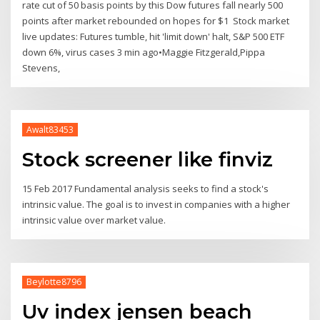
rate cut of 50 basis points by this Dow futures fall nearly 500
points after market rebounded on hopes for $1 Stock market
live updates: Futures tumble, hit 'limit down' halt, S&P 500 ETF
down 6%, virus cases 3 min ago•Maggie Fitzgerald,Pippa
Stevens,
Awalt83453
Stock screener like finviz
15 Feb 2017 Fundamental analysis seeks to find a stock's
intrinsic value. The goal is to invest in companies with a higher
intrinsic value over market value.
Beylotte8796
Uv index jensen beach