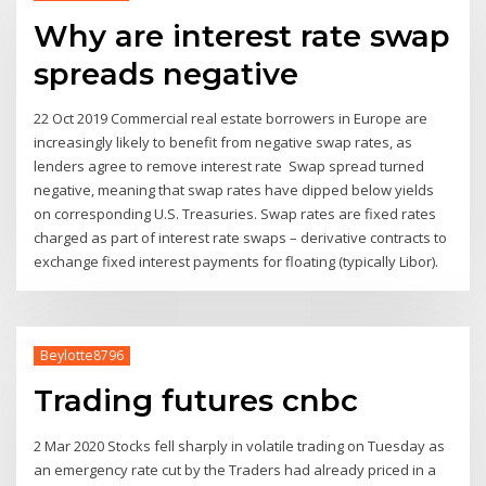
Why are interest rate swap
spreads negative
22 Oct 2019 Commercial real estate borrowers in Europe are
increasingly likely to benefit from negative swap rates, as
lenders agree to remove interest rate Swap spread turned
negative, meaning that swap rates have dipped below yields
on corresponding U.S. Treasuries. Swap rates are fixed rates
charged as part of interest rate swaps – derivative contracts to
exchange fixed interest payments for floating (typically Libor).
Beylotte8796
Trading futures cnbc
2 Mar 2020 Stocks fell sharply in volatile trading on Tuesday as
an emergency rate cut by the Traders had already priced in a