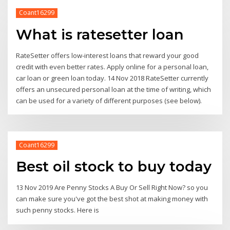
Coant16299
What is ratesetter loan
RateSetter offers low-interest loans that reward your good
credit with even better rates. Apply online for a personal loan,
car loan or green loan today. 14 Nov 2018 RateSetter currently
offers an unsecured personal loan at the time of writing, which
can be used for a variety of different purposes (see below).
Coant16299
Best oil stock to buy today
13 Nov 2019 Are Penny Stocks A Buy Or Sell Right Now? so you
can make sure you've got the best shot at making money with
such penny stocks. Here is