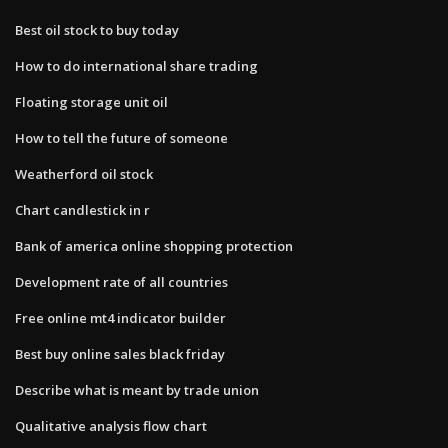
Best oil stock to buy today
How to do international share trading
Floating storage unit oil
How to tell the future of someone
Weatherford oil stock
Chart candlestick in r
Bank of america online shopping protection
Development rate of all countries
Free online mt4 indicator builder
Best buy online sales black friday
Describe what is meant by trade union
Qualitative analysis flow chart