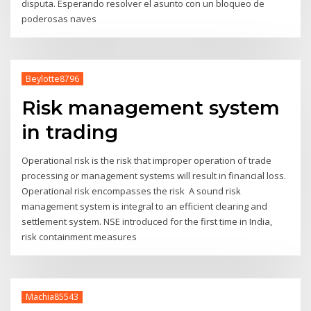
disputa. Esperando resolver el asunto con un bloqueo de
poderosas naves
Beylotte8796
Risk management system
in trading
Operational risk is the risk that improper operation of trade
processing or management systems will result in financial loss.
Operational risk encompasses the risk A sound risk
management system is integral to an efficient clearing and
settlement system. NSE introduced for the first time in India,
risk containment measures
Machia85543