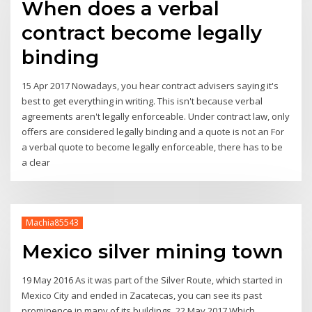
When does a verbal
contract become legally
binding
15 Apr 2017 Nowadays, you hear contract advisers saying it's
best to get everything in writing. This isn't because verbal
agreements aren't legally enforceable. Under contract law, only
offers are considered legally binding and a quote is not an For
a verbal quote to become legally enforceable, there has to be
a clear
Machia85543
Mexico silver mining town
19 May 2016 As it was part of the Silver Route, which started in
Mexico City and ended in Zacatecas, you can see its past
prominence in many of its buildings 22 May 2017 Which