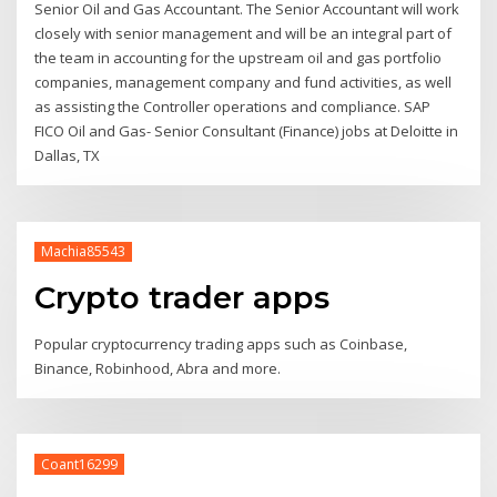
Senior Oil and Gas Accountant. The Senior Accountant will work
closely with senior management and will be an integral part of
the team in accounting for the upstream oil and gas portfolio
companies, management company and fund activities, as well
as assisting the Controller operations and compliance. SAP
FICO Oil and Gas- Senior Consultant (Finance) jobs at Deloitte in
Dallas, TX
Machia85543
Crypto trader apps
Popular cryptocurrency trading apps such as Coinbase,
Binance, Robinhood, Abra and more.
Coant16299