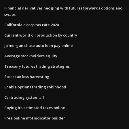
Financial derivatives hedging with futures forwards options and
swaps
California c corp tax rate 2020
Current world oil production by country
Jp morgan chase auto loan pay online
Average stockholders equity
Treasury futures trading strategies
Stock tax loss harvesting
Enable options trading robinhood
Cci trading system afl
Paying irs estimated taxes online
Free online mt4 indicator builder