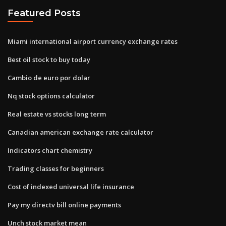
Featured Posts
Miami international airport currency exchange rates
Best oil stock to buy today
Cambio de euro por dolar
Nq stock options calculator
Real estate vs stocks long term
Canadian american exchange rate calculator
Indicators chart chemistry
Trading classes for beginners
Cost of indexed universal life insurance
Pay my directv bill online payments
Unch stock market mean