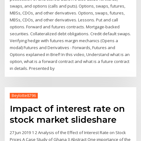
swaps, and options (calls and puts). Options, swaps, futures,
MBSs, CDOs, and other derivatives. Options, swaps, futures,
MBSs, CDOs, and other derivatives. Lessons. Put and call
options. Forward and futures contracts. Mortgage-backed
securities. Collateralized debt obligations. Credit default swaps.
Verifying hedge with futures margin mechanics (Opens a
modal) Futures and Derivatives - Forwards, Futures and
Options explained in Brief! In this video, Understand what is an
option, what is a forward contract and what is a future contract
in details. Presented by
Beylotte8796
Impact of interest rate on
stock market slideshare
27 Jun 2019 1 2 Analysis of the Effect of Interest Rate on Stock
Prices A Case Study of Ghana 3 Abstract One importance of the