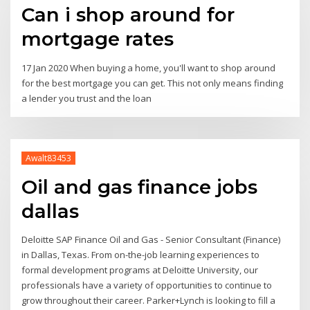
Can i shop around for
mortgage rates
17 Jan 2020 When buying a home, you'll want to shop around
for the best mortgage you can get. This not only means finding
a lender you trust and the loan
Awalt83453
Oil and gas finance jobs
dallas
Deloitte SAP Finance Oil and Gas - Senior Consultant (Finance)
in Dallas, Texas. From on-the-job learning experiences to
formal development programs at Deloitte University, our
professionals have a variety of opportunities to continue to
grow throughout their career. Parker+Lynch is looking to fill a