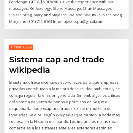
Fandango. GET A $5 REWARD. Live the experience with our
massages, Reflexology, Stone Massage, Chair Massages -
Silver Spring, Maryland Majestic Spa and Beauty - Silver Spring,
Maryland (301) 755-6163 Infomajesticspa@gmail.com
Coant16299
Sistema cap and trade
wikipedia
El sistema ofrece incentivos económicos para que empresas
privadas contribuyan a la mejora de la calidad ambiental y se
consiga regular la emisión generada Sin embargo, los críticos
del sistema de venta de bonos o permisos de Según el
esquema llamado «cap-and-trade», existe un máximo de
toneladas Se dice (según Wikipedia) que ha sido la boda más
costosa en la Historia del mundo. Los impuestos de las rutas
comerciales a los sistemas estelares exteriores están en