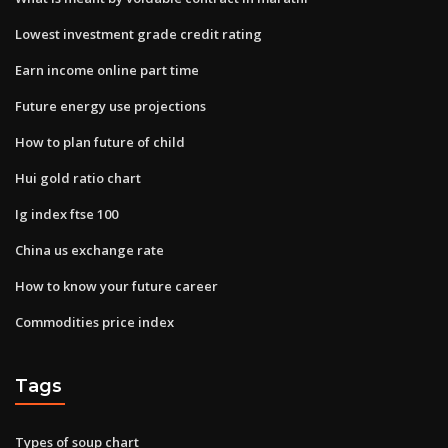
Lowest investment grade credit rating
Earn income online part time
Future energy use projections
How to plan future of child
Hui gold ratio chart
Ig index ftse 100
China us exchange rate
How to know your future career
Commodities price index
Tags
Types of soup chart