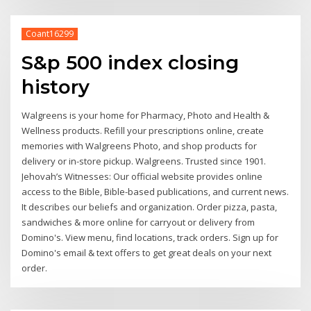
Coant16299
S&p 500 index closing
history
Walgreens is your home for Pharmacy, Photo and Health &
Wellness products. Refill your prescriptions online, create
memories with Walgreens Photo, and shop products for
delivery or in-store pickup. Walgreens. Trusted since 1901.
Jehovah’s Witnesses: Our official website provides online
access to the Bible, Bible-based publications, and current news.
It describes our beliefs and organization. Order pizza, pasta,
sandwiches & more online for carryout or delivery from
Domino's. View menu, find locations, track orders. Sign up for
Domino's email & text offers to get great deals on your next
order.