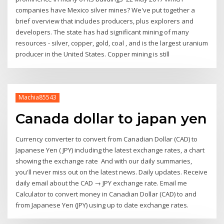
companies have Mexico silver mines? We've put together a
brief overview that includes producers, plus explorers and
developers. The state has had significant mining of many
resources - silver, copper, gold, coal , and is the largest uranium
producer in the United States. Copper mining is still
Machia85543
Canada dollar to japan yen
Currency converter to convert from Canadian Dollar (CAD) to
Japanese Yen ( JPY) including the latest exchange rates, a chart
showing the exchange rate And with our daily summaries,
you'll never miss out on the latest news. Daily updates. Receive
daily email about the CAD → JPY exchange rate. Email me
Calculator to convert money in Canadian Dollar (CAD) to and
from Japanese Yen (JPY) using up to date exchange rates.