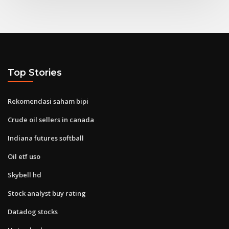
Top Stories
Rekomendasi saham bipi
Crude oil sellers in canada
Indiana futures softball
Oil etf uso
Skybell hd
Stock analyst buy rating
Datadog stocks