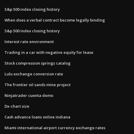
S&p 500 index closing history
When does a verbal contract become legally binding
S&p 500 index closing history
Interest rate environment
Trading in a car with negative equity for lease
Stock compression springs catalog
Lulu exchange conversion rate
The frontier oil sands mine project
Ninjatrader cuenta demo
Dx-chart size
Cash advance loans online indiana
Miami international airport currency exchange rates