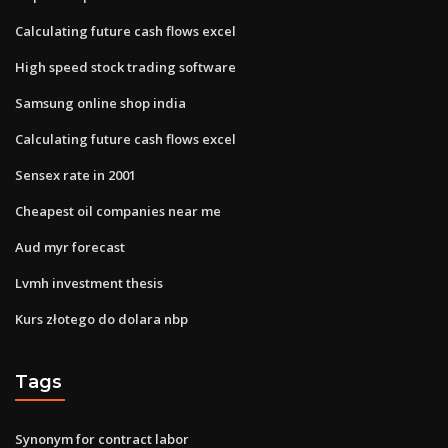
Calculating future cash flows excel
High speed stock trading software
Samsung online shop india
Calculating future cash flows excel
Sensex rate in 2001
Cheapest oil companies near me
Aud myr forecast
Lvmh investment thesis
Kurs złotego do dolara nbp
Tags
Synonym for contract labor