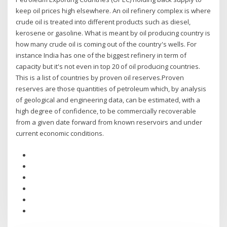
keep oil prices high elsewhere. An oil refinery complex is where
crude oil is treated into different products such as diesel,
kerosene or gasoline. What is meant by oil producing country is
how many crude oil is coming out of the country's wells. For
instance India has one of the biggest refinery in term of
capacity but it's not even in top 20 of oil producing countries.
This is a list of countries by proven oil reserves.Proven
reserves are those quantities of petroleum which, by analysis
of geological and engineering data, can be estimated, with a
high degree of confidence, to be commercially recoverable
from a given date forward from known reservoirs and under
current economic conditions.