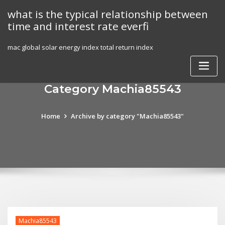
Skip
what is the typical relationship between
to
time and interest rate everfi
content
mac global solar energy index total return index
Category Machia85543
Home
Archive by category "Machia85543"
Machia85543