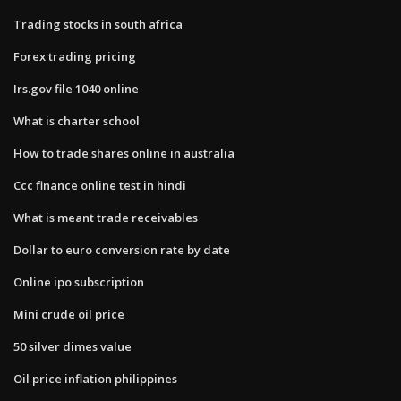
Trading stocks in south africa
Forex trading pricing
Irs.gov file 1040 online
What is charter school
How to trade shares online in australia
Ccc finance online test in hindi
What is meant trade receivables
Dollar to euro conversion rate by date
Online ipo subscription
Mini crude oil price
50 silver dimes value
Oil price inflation philippines