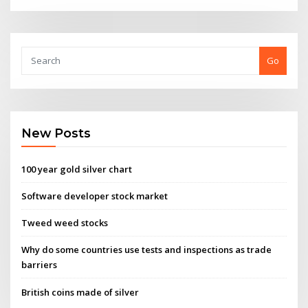
Go
New Posts
100 year gold silver chart
Software developer stock market
Tweed weed stocks
Why do some countries use tests and inspections as trade
barriers
British coins made of silver