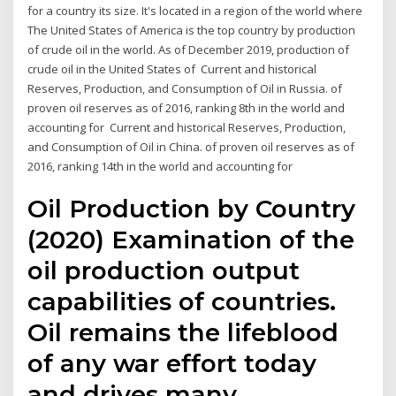
for a country its size. It's located in a region of the world where
The United States of America is the top country by production
of crude oil in the world. As of December 2019, production of
crude oil in the United States of Current and historical
Reserves, Production, and Consumption of Oil in Russia. of
proven oil reserves as of 2016, ranking 8th in the world and
accounting for Current and historical Reserves, Production,
and Consumption of Oil in China. of proven oil reserves as of
2016, ranking 14th in the world and accounting for
Oil Production by Country
(2020) Examination of the
oil production output
capabilities of countries.
Oil remains the lifeblood
of any war effort today
and drives many