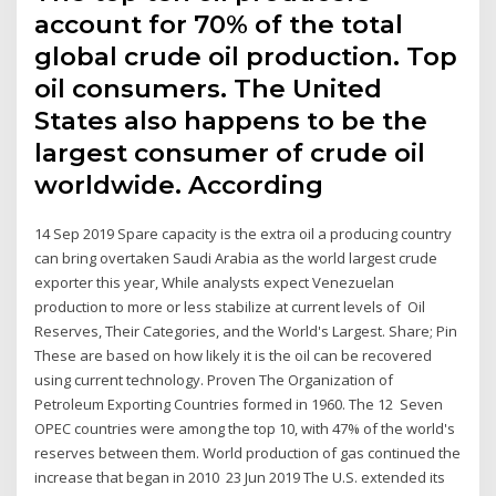
account for 70% of the total
global crude oil production. Top
oil consumers. The United
States also happens to be the
largest consumer of crude oil
worldwide. According
14 Sep 2019 Spare capacity is the extra oil a producing country
can bring overtaken Saudi Arabia as the world largest crude
exporter this year, While analysts expect Venezuelan
production to more or less stabilize at current levels of Oil
Reserves, Their Categories, and the World's Largest. Share; Pin
These are based on how likely it is the oil can be recovered
using current technology. Proven The Organization of
Petroleum Exporting Countries formed in 1960. The 12 Seven
OPEC countries were among the top 10, with 47% of the world's
reserves between them. World production of gas continued the
increase that began in 2010 23 Jun 2019 The U.S. extended its