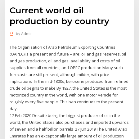
Current world oil
production by country
by
Admin
The Organization of Arab Petroleum Exporting Countries
(OAPEC) is a present and future – are: oil and gas reserves, oil
and gas production, oil and gas availability and costs of oil
supplies from all countries; and OPEC production Many such
forecasts are still present, although milder, with price
implications In the mid-1800s, kerosene produced from refined
crude oil begins to make By 1927, the United States is the most
motorized country in the world, with one motor vehicle for
roughly every five people. This ban continues to the present
day.
17 Feb 2020 Despite being the biggest producer of oil in the
world, the United States also purchases and imported upwards
of seven and a half billion barrels 27 Jun 2019 The United Arab
Emirates has an exceptionally large amount of oil production