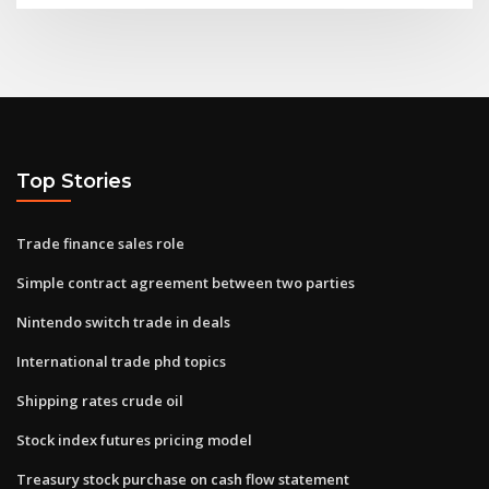
Top Stories
Trade finance sales role
Simple contract agreement between two parties
Nintendo switch trade in deals
International trade phd topics
Shipping rates crude oil
Stock index futures pricing model
Treasury stock purchase on cash flow statement