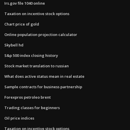
Irs.gov file 1040 online
Taxation on incentive stock options
Chart price of gold
Online population projection calculator
Skybell hd
S&p 500 index closing history
Stock market translation to russian
What does active status mean in real estate
Sample contracts for business partnership
Forexpros petroleo brent
Trading classes for beginners
Oil price indices
Taxation on incentive stock options