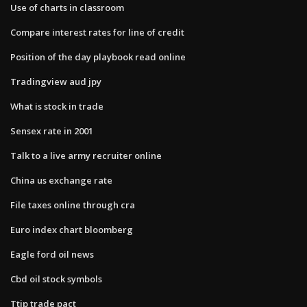
Use of charts in classroom
Compare interest rates for line of credit
Position of the day playbook read online
Tradingview aud jpy
What is stock in trade
Sensex rate in 2001
Talk to a live army recruiter online
China us exchange rate
File taxes online through cra
Euro index chart bloomberg
Eagle ford oil news
Cbd oil stock symbols
Ttip trade pact