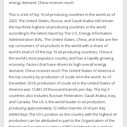
energy demand. China receives much
This is a list of top 10 oil-producing countries in the world as of
2020. The United States, Russia, and Saudi Arabia still remain
the top three highest oil-producing countries in the world
according to the latest report by The U.S. Energy Information
Administration (EIA).. The United States, China, and India are the
top consumers of oil products in the world with a share of
world’s total of Of the top 10 oil-producing countries, China is
the world’s most populous country and has a rapidly growing
economy, factors that have driven its high overall energy
demand. China receives much The United States of America is
the top country by production of crude oil in the world. As of
December 2019, production of crude oil in the United States of
America was 12,861.29 thousand barrels per day. The top 5
countries also includes Russian Federation, Saudi Arabia, Iraq,
and Canada. The US is the world leader in oil production,
producing approximately 12 million barrels of oil per day
(mbbl/day). The US’s position as the country with the highest oil
production can be attributed in part to the Organization of the
Petroleum Exporting Countries (OPEC) holding back supply to