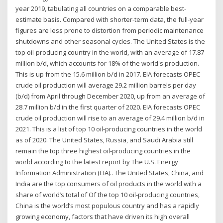
year 2019, tabulating all countries on a comparable best-
estimate basis. Compared with shorter-term data, the full-year
figures are less prone to distortion from periodic maintenance
shutdowns and other seasonal cycles. The United States is the
top oil-producing country in the world, with an average of 17.87
million b/d, which accounts for 18% of the world's production.
This is up from the 15.6 million b/d in 2017. EIA forecasts OPEC
crude oil production will average 29.2 million barrels per day
(b/d) from April through December 2020, up from an average of
28.7 million b/d in the first quarter of 2020. EIA forecasts OPEC
crude oil production will rise to an average of 29.4 million b/d in
2021. This is a list of top 10 oil-producing countries in the world
as of 2020. The United States, Russia, and Saudi Arabia still
remain the top three highest oil-producing countries in the
world according to the latest report by The U.S. Energy
Information Administration (EIA).. The United States, China, and
India are the top consumers of oil products in the world with a
share of world’s total of Of the top 10 oil-producing countries,
China is the world’s most populous country and has a rapidly
growing economy, factors that have driven its high overall