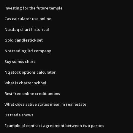
Investing for the future temple
Cas calculator use online
Nasdaq chart historical
Gold candlestick set
Not trading ltd company
Soy somos chart
Nq stock options calculator
What is charter school
Best free online credit unions
What does active status mean in real estate
Us trade shows
Example of contract agreement between two parties