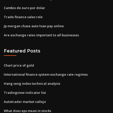
Cambio de euro por dolar
Trade finance sales role
Jp morgan chase auto loan pay online
Are exchange rates important to all businesses
Featured Posts
Chart price of gold
International finance system exchange rate regimes
Hang seng index technical analysis
Tradingview indicator list
Autotrader market vallejo
What does eps mean in stocks