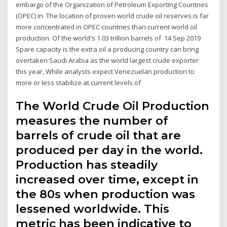
embargo of the Organization of Petroleum Exporting Countries
(OPEC) in The location of proven world crude oil reserves is far
more concentrated in OPEC countries than current world oil
production. Of the world's 1.03 trillion barrels of 14 Sep 2019
Spare capacity is the extra oil a producing country can bring
overtaken Saudi Arabia as the world largest crude exporter
this year, While analysts expect Venezuelan production to
more or less stabilize at current levels of
The World Crude Oil Production
measures the number of
barrels of crude oil that are
produced per day in the world.
Production has steadily
increased over time, except in
the 80s when production was
lessened worldwide. This
metric has been indicative to