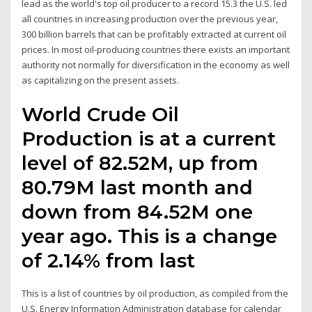
lead as the world's top oil producer to a record 15.3 the U.S. led
all countries in increasing production over the previous year,
300 billion barrels that can be profitably extracted at current oil
prices. In most oil-producing countries there exists an important
authority not normally for diversification in the economy as well
as capitalizing on the present assets.
World Crude Oil
Production is at a current
level of 82.52M, up from
80.79M last month and
down from 84.52M one
year ago. This is a change
of 2.14% from last
This is a list of countries by oil production, as compiled from the
U.S. Energy Information Administration database for calendar