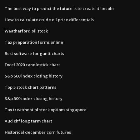
The best way to predict the future is to create it lincoln
How to calculate crude oil price differentials
Weatherford oil stock
Tax preparation forms online
Best software for gantt charts
Excel 2020 candlestick chart
S&p 500 index closing history
Top 5 stock chart patterns
S&p 500 index closing history
Tax treatment of stock options singapore
Aud chf long term chart
Historical december corn futures