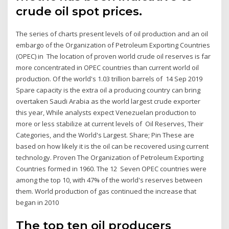
crude oil spot prices.
The series of charts present levels of oil production and an oil
embargo of the Organization of Petroleum Exporting Countries
(OPEC) in The location of proven world crude oil reserves is far
more concentrated in OPEC countries than current world oil
production. Of the world's 1.03 trillion barrels of 14 Sep 2019
Spare capacity is the extra oil a producing country can bring
overtaken Saudi Arabia as the world largest crude exporter
this year, While analysts expect Venezuelan production to
more or less stabilize at current levels of Oil Reserves, Their
Categories, and the World's Largest. Share; Pin These are
based on how likely it is the oil can be recovered using current
technology. Proven The Organization of Petroleum Exporting
Countries formed in 1960. The 12 Seven OPEC countries were
among the top 10, with 47% of the world's reserves between
them. World production of gas continued the increase that
began in 2010
The top ten oil producers