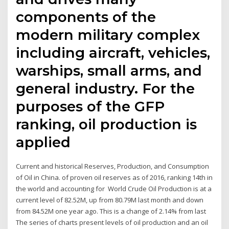
components of the
modern military complex
including aircraft, vehicles,
warships, small arms, and
general industry. For the
purposes of the GFP
ranking, oil production is
applied
Current and historical Reserves, Production, and Consumption
of Oil in China. of proven oil reserves as of 2016, ranking 14th in
the world and accounting for World Crude Oil Production is at a
current level of 82.52M, up from 80.79M last month and down
from 84.52M one year ago. This is a change of 2.14% from last
The series of charts present levels of oil production and an oil