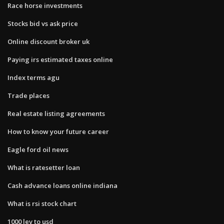
Race horse investments
Stocks bid vs ask price
Online discount broker uk
Paying irs estimated taxes online
Index terms agu
Trade places
Real estate listing agreements
How to know your future career
Eagle ford oil news
What is ratesetter loan
Cash advance loans online indiana
What is rsi stock chart
1000 lev to usd