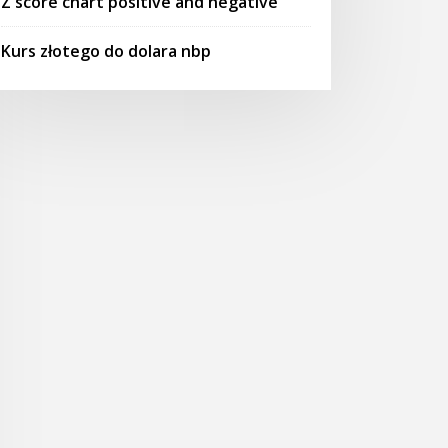
Z score chart positive and negative
Kurs złotego do dolara nbp