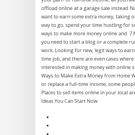
offload online at a garage sale instead. 
want to earn some extra money, taking on
way to go. spend your time hustling for s
ways to make more money online and 7 Ma
you need to start a blog or a complete ru
work. Looking for new, legit ways to earn
time job, and there are even cases where 
interested in making money with online s
Ways to Make Extra Money from Home Whi
or replace a full-time income, some peopl
Places to sell items online in your local
Ideas You Can Start Now.