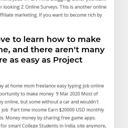
 looking 2. Online Surveys. This is another online
Affiliate marketing. If you want to become rich by
love to learn how to make
me, and there aren't many
re as easy as Project
tay at home mom freelance easy typing job online
opportunity to make money 9 Mar 2020 Most of
ey online, but some without a car and wouldn't
me job Part time income Earn $20000 USD monthly
 this. Money money by sharing free game apps.
for smart College Students in India. site anymore,