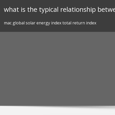
Skip
what is the typical relationship betw
to
content
mac global solar energy index total return index