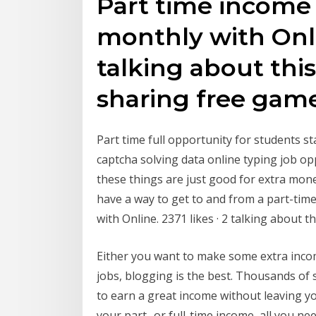
Part time income
monthly with Onlin
talking about th
sharing free gam
Part time full opportunity for students s
captcha solving data online typing job 
these things are just good for extra mon
have a way to get to and from a part-ti
with Online. 2371 likes · 2 talking about
Either you want to make some extra income
jobs, blogging is the best. Thousands o
to earn a great income without leaving 
your part- or full-time income, all you ne