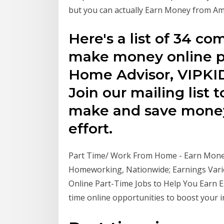
but you can actually Earn Money from Am
Here's a list of 34 co
make money online pa
Home Advisor, VIPKI
Join our mailing list 
make and save money 
effort.
Part Time/ Work From Home - Earn Money 
Homeworking, Nationwide; Earnings Varie
Online Part-Time Jobs to Help You Earn E
time online opportunities to boost your 