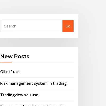
Go
New Posts
Oil etf uso
Risk management system in trading
Tradingview xau usd