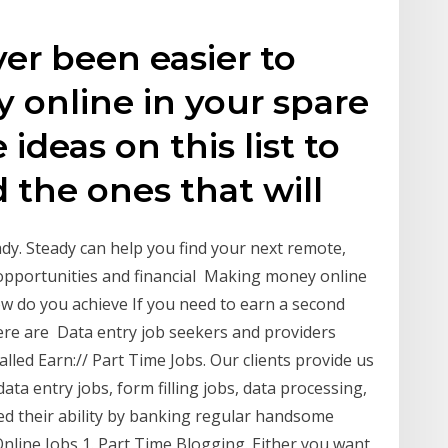
ver been easier to
 online in your spare
 ideas on this list to
 the ones that will
dy. Steady can help you find your next remote,
 opportunities and financial Making money online
w do you achieve If you need to earn a second
ere are Data entry job seekers and providers
led Earn:// Part Time Jobs. Our clients provide us
ata entry jobs, form filling jobs, data processing,
 their ability by banking regular handsome
 Online Jobs 1. Part Time Blogging. Either you want