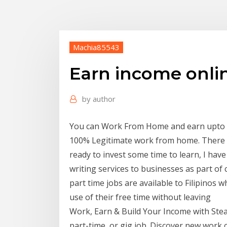
Machia85543
Earn income onli
by
author
You can Work From Home and earn upto Rs.
100% Legitimate work from home. There a
ready to invest some time to learn, I hav
writing services to businesses as part of
part time jobs are available to Filipino
use of their free time without leaving
Work, Earn & Build Your Income with Stea
part-time, or gig job. Discover new work