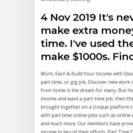
4 Nov 2019 It's ne
make extra money
time. I've used the
make $1000s. Find
Work, Earn & Build Your Income with Stea
part-time, or gig job. Discover new work
from home is the dream for many, But ho
income and want a part-time job, then th
brought together on a Unique platform cal
with part time online jobs such as online d
and much more. Our members have proved
income in lieu of their efforts. Part Time