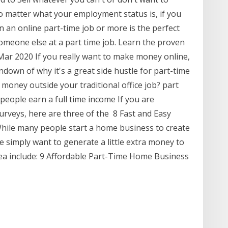
No matter what your employment status is, if you
 an online part-time job or more is the perfect
omeone else at a part time job. Learn the proven
r 2020 If you really want to make money online,
ndown of why it's a great side hustle for part-time
 money outside your traditional office job? part
people earn a full time income If you are
urveys, here are three of the 8 Fast and Easy
le many people start a home business to create
e simply want to generate a little extra money to
 area include: 9 Affordable Part-Time Home Business