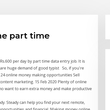
ne part time
600 per day by part time data entry job. It is
re huge demand of good typist So, if you're
e 24 online money making opportunities Sell
 content marketing. 15 Feb 2020 Plenty of online
s who want to earn extra money and make productive
dy. Steady can help you find your next remote,
 opportunities and financial Making money online