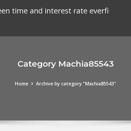
een time and interest rate everfi
Category Machia85543
Home
Archive by category "Machia85543"