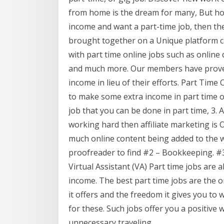
from home is the dream for many, But ho
income and want a part-time job, then th
brought together on a Unique platform cal
with part time online jobs such as online d
and much more. Our members have proved
income in lieu of their efforts. Part Time
to make some extra income in part time or
job that you can be done in part time, 3. 
working hard then affiliate marketing is 
much online content being added to the we
proofreader to find #2 – Bookkeeping. #3
Virtual Assistant (VA) Part time jobs are
income. The best part time jobs are the o
it offers and the freedom it gives you t
for these. Such jobs offer you a positive 
unnecessary traveling.