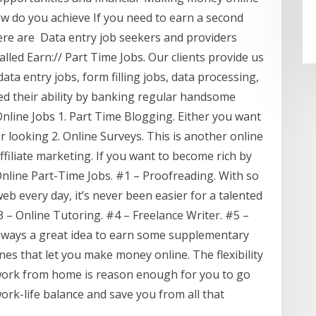
w do you achieve If you need to earn a second
ere are Data entry job seekers and providers
led Earn:// Part Time Jobs. Our clients provide us
ata entry jobs, form filling jobs, data processing,
 their ability by banking regular handsome
 Online Jobs 1. Part Time Blogging. Either you want
 looking 2. Online Surveys. This is another online
Affiliate marketing. If you want to become rich by
Online Part-Time Jobs. #1 – Proofreading. With so
b every day, it’s never been easier for a talented
 – Online Tutoring. #4 – Freelance Writer. #5 –
 always a great idea to earn some supplementary
nes that let you make money online. The flexibility
o work from home is reason enough for you to go
work-life balance and save you from all that