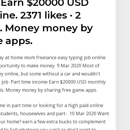
 Earn $20000 USD
e. 2371 likes · 2
is. Money money by
e apps.
tay at home mom freelance easy typing job online
opportunity to make money 9 Mar 2020 Most of
ey online, but some without a car and wouldn't
me job Part time income Earn $20000 USD monthly
 this. Money money by sharing free game apps.
 in part time or looking for a high paid online
f students, housewives and part- 10 Mar 2020 Want
your home? earn a few extra bucks to complement
ed to Sell whatever you can't or don't want to