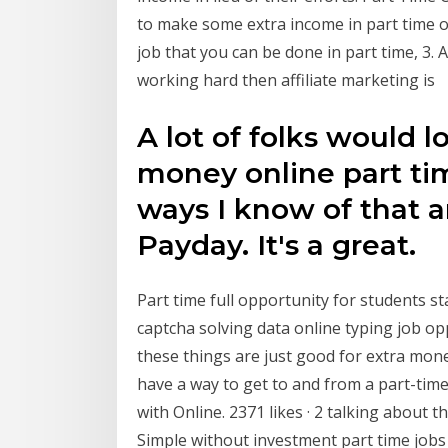
to make some extra income in part time or
job that you can be done in part time, 3. 
working hard then affiliate marketing is
A lot of folks would 
money online part ti
ways I know of that a
Payday. It's a great.
Part time full opportunity for students s
captcha solving data online typing job 
these things are just good for extra mon
have a way to get to and from a part-ti
with Online. 2371 likes · 2 talking about
Simple without investment part time jobs 