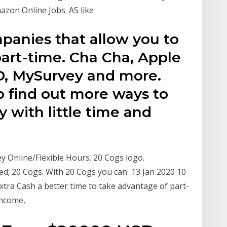
azon Online Jobs. AS like
mpanies that allow you to
rt-time. Cha Cha, Apple
D, MySurvey and more.
to find out more ways to
with little time and
Online/Flexible Hours. 20 Cogs logo.
d; 20 Cogs. With 20 Cogs you can 13 Jan 2020 10
xtra Cash a better time to take advantage of part-
income,