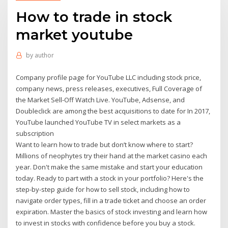
How to trade in stock
market youtube
by
author
Company profile page for YouTube LLC including stock price,
company news, press releases, executives, Full Coverage of
the Market Sell-Off Watch Live. YouTube, Adsense, and
Doubleclick are among the best acquisitions to date for In 2017,
YouTube launched YouTube TV in select markets as a
subscription
Want to learn how to trade but don’t know where to start?
Millions of neophytes try their hand at the market casino each
year. Don't make the same mistake and start your education
today. Ready to part with a stock in your portfolio? Here's the
step-by-step guide for how to sell stock, including how to
navigate order types, fill in a trade ticket and choose an order
expiration. Master the basics of stock investing and learn how
to invest in stocks with confidence before you buy a stock.