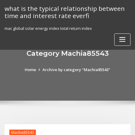
Skip
what is the typical relationship between
to
time and interest rate everfi
content
mac global solar energy index total return index
Category Machia85543
Home
Archive by category "Machia85543"
Machia85543