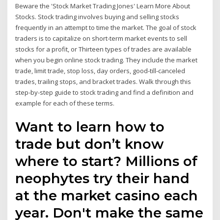
Beware the 'Stock Market Trading Jones' Learn More About
Stocks. Stock trading involves buying and selling stocks
frequently in an attempt to time the market. The goal of stock
traders is to capitalize on short-term market events to sell
stocks for a profit, or Thirteen types of trades are available
when you begin online stock trading. They include the market
trade, limit trade, stop loss, day orders, good-till-canceled
trades, trailing stops, and bracket trades. Walk through this
step-by-step guide to stock trading and find a definition and
example for each of these terms.
Want to learn how to
trade but don’t know
where to start? Millions of
neophytes try their hand
at the market casino each
year. Don't make the same