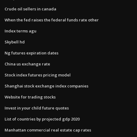
Crude oil sellers in canada
When the fed raises the federal funds rate other
Index terms agu
Skybell hd
Ng futures expiration dates
China us exchange rate
Stock index futures pricing model
Shanghai stock exchange index companies
Website for trading stocks
Invest in your child future quotes
List of countries by projected gdp 2020
Manhattan commercial real estate cap rates