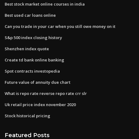
Best stock market online courses in india
Best used car loans online
Can you trade in your car when you still owe money on it
S&p 500 index closing history
Shenzhen index quote
Create td bank online banking
Spot contracts investopedia
Future value of annuity due chart
What is repo rate reverse repo rate crr slr
Uk retail price index november 2020
Stock historical pricing
Featured Posts