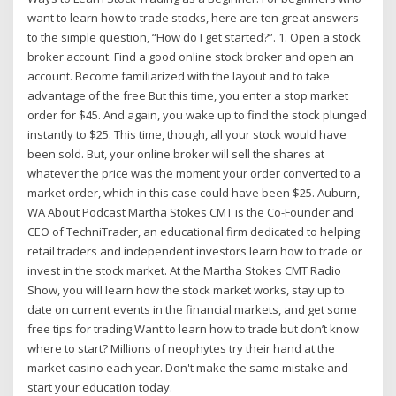
want to learn how to trade stocks, here are ten great answers
to the simple question, “How do I get started?”. 1. Open a stock
broker account. Find a good online stock broker and open an
account. Become familiarized with the layout and to take
advantage of the free But this time, you enter a stop market
order for $45. And again, you wake up to find the stock plunged
instantly to $25. This time, though, all your stock would have
been sold. But, your online broker will sell the shares at
whatever the price was the moment your order converted to a
market order, which in this case could have been $25. Auburn,
WA About Podcast Martha Stokes CMT is the Co-Founder and
CEO of TechniTrader, an educational firm dedicated to helping
retail traders and independent investors learn how to trade or
invest in the stock market. At the Martha Stokes CMT Radio
Show, you will learn how the stock market works, stay up to
date on current events in the financial markets, and get some
free tips for trading Want to learn how to trade but don’t know
where to start? Millions of neophytes try their hand at the
market casino each year. Don't make the same mistake and
start your education today.