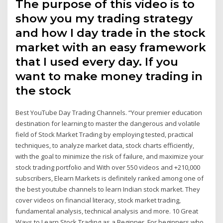
The purpose of this video is to
show you my trading strategy
and how I day trade in the stock
market with an easy framework
that I used every day. If you
want to make money trading in
the stock
Best YouTube Day Trading Channels. “Your premier education
destination for learning to master the dangerous and volatile
field of Stock Market Trading by employing tested, practical
techniques, to analyze market data, stock charts efficiently,
with the goal to minimize the risk of failure, and maximize your
stock trading portfolio and With over 550 videos and +210,000
subscribers, Elearn Markets is definitely ranked among one of
the best youtube channels to learn Indian stock market. They
cover videos on financial literacy, stock market trading,
fundamental analysis, technical analysis and more. 10 Great
Ways to Learn Stock Trading as a Beginner. For beginners who