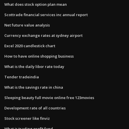
What does stock option plan mean
Scottrade financial services inc annual report
Net future value analysis
Currency exchange rates at sydney airport
Excel 2020 candlestick chart
How to have online shopping business
What is the daily libor rate today
Tender tradeindia
What is the savings rate in china
Sleeping beauty full movie online free 123movies
Development rate of all countries
Stock screener like finviz
What is trading profit fund