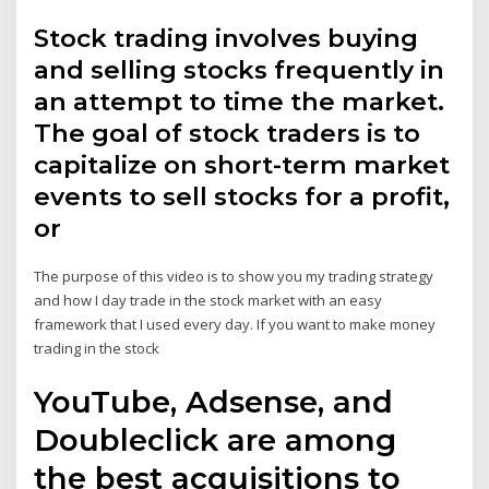
Stock trading involves buying
and selling stocks frequently in
an attempt to time the market.
The goal of stock traders is to
capitalize on short-term market
events to sell stocks for a profit,
or
The purpose of this video is to show you my trading strategy
and how I day trade in the stock market with an easy
framework that I used every day. If you want to make money
trading in the stock
YouTube, Adsense, and
Doubleclick are among
the best acquisitions to