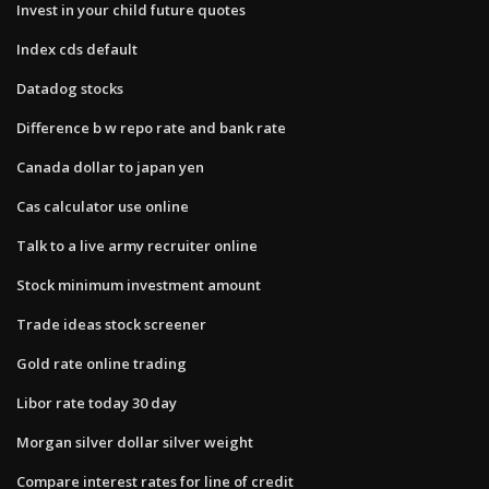
Invest in your child future quotes
Index cds default
Datadog stocks
Difference b w repo rate and bank rate
Canada dollar to japan yen
Cas calculator use online
Talk to a live army recruiter online
Stock minimum investment amount
Trade ideas stock screener
Gold rate online trading
Libor rate today 30 day
Morgan silver dollar silver weight
Compare interest rates for line of credit