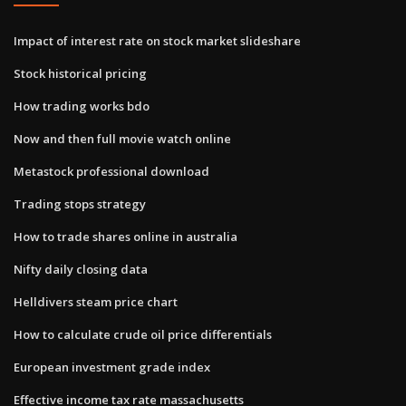
Impact of interest rate on stock market slideshare
Stock historical pricing
How trading works bdo
Now and then full movie watch online
Metastock professional download
Trading stops strategy
How to trade shares online in australia
Nifty daily closing data
Helldivers steam price chart
How to calculate crude oil price differentials
European investment grade index
Effective income tax rate massachusetts