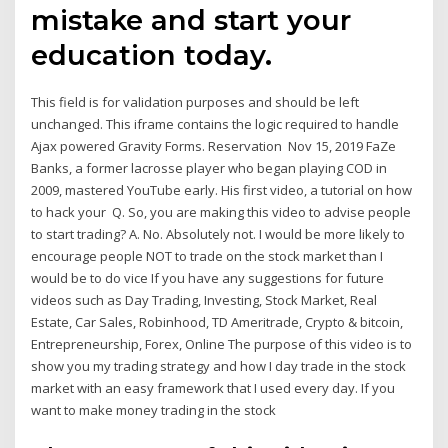
mistake and start your
education today.
This field is for validation purposes and should be left
unchanged. This iframe contains the logic required to handle
Ajax powered Gravity Forms. Reservation Nov 15, 2019 FaZe
Banks, a former lacrosse player who began playing COD in
2009, mastered YouTube early. His first video, a tutorial on how
to hack your Q. So, you are making this video to advise people
to start trading? A. No. Absolutely not. I would be more likely to
encourage people NOT to trade on the stock market than I
would be to do vice If you have any suggestions for future
videos such as Day Trading, Investing, Stock Market, Real
Estate, Car Sales, Robinhood, TD Ameritrade, Crypto & bitcoin,
Entrepreneurship, Forex, Online The purpose of this video is to
show you my trading strategy and how I day trade in the stock
market with an easy framework that I used every day. If you
want to make money trading in the stock