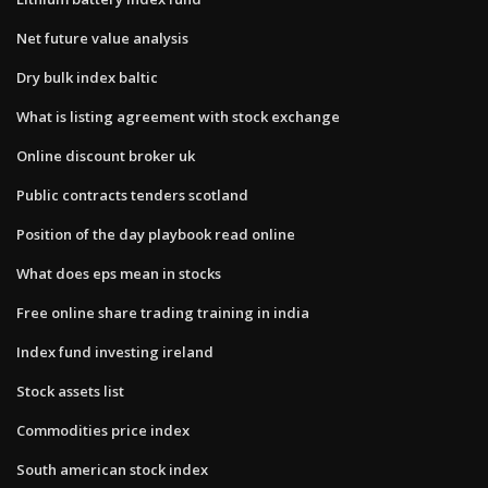
Net future value analysis
Dry bulk index baltic
What is listing agreement with stock exchange
Online discount broker uk
Public contracts tenders scotland
Position of the day playbook read online
What does eps mean in stocks
Free online share trading training in india
Index fund investing ireland
Stock assets list
Commodities price index
South american stock index