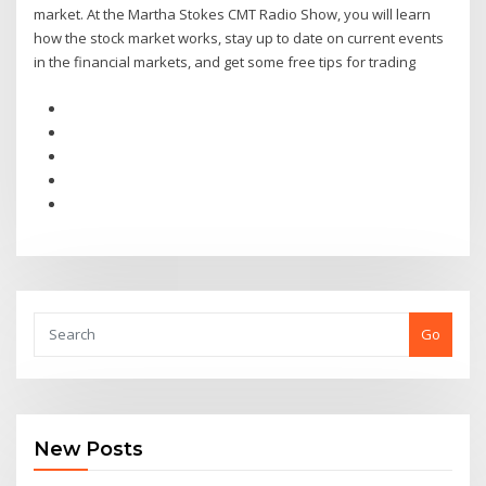
market. At the Martha Stokes CMT Radio Show, you will learn
how the stock market works, stay up to date on current events
in the financial markets, and get some free tips for trading
Go
New Posts