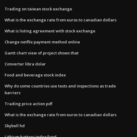
Trading on taiwan stock exchange
What is the exchange rate from euros to canadian dollars
What is listing agreement with stock exchange
Change netflix payment method online
Gantt chart view of project shows that
Converter libra dolar
Food and beverage stock index
Why do some countries use tests and inspections as trade
barriers
Trading price action pdf
What is the exchange rate from euros to canadian dollars
Skybell hd
Lithium battery index fund