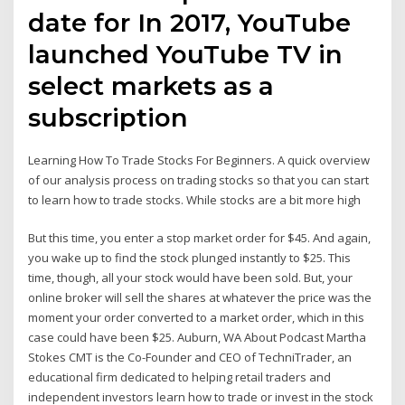
date for In 2017, YouTube
launched YouTube TV in
select markets as a
subscription
Learning How To Trade Stocks For Beginners. A quick overview
of our analysis process on trading stocks so that you can start
to learn how to trade stocks. While stocks are a bit more high
But this time, you enter a stop market order for $45. And again,
you wake up to find the stock plunged instantly to $25. This
time, though, all your stock would have been sold. But, your
online broker will sell the shares at whatever the price was the
moment your order converted to a market order, which in this
case could have been $25. Auburn, WA About Podcast Martha
Stokes CMT is the Co-Founder and CEO of TechniTrader, an
educational firm dedicated to helping retail traders and
independent investors learn how to trade or invest in the stock