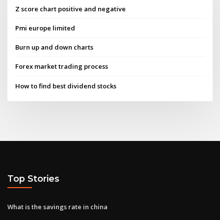
Z score chart positive and negative
Pmi europe limited
Burn up and down charts
Forex market trading process
How to find best dividend stocks
Top Stories
What is the savings rate in china