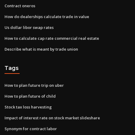
Contract oneros
How do dealerships calculate trade in value
Us dollar libor swap rates
How to calculate cap rate commercial real estate
Describe what is meant by trade union
Tags
How to plan future trip on uber
How to plan future of child
Stock tax loss harvesting
Impact of interest rate on stock market slideshare
Synonym for contract labor