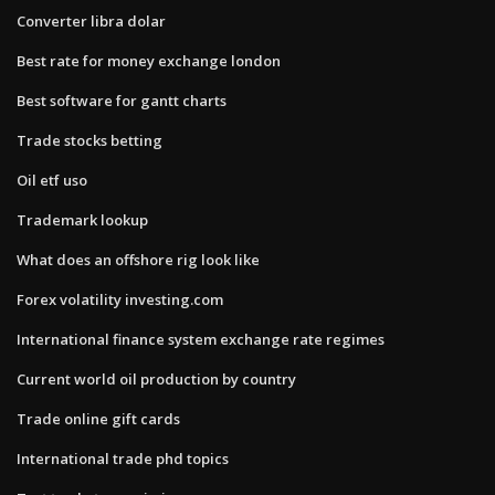
Converter libra dolar
Best rate for money exchange london
Best software for gantt charts
Trade stocks betting
Oil etf uso
Trademark lookup
What does an offshore rig look like
Forex volatility investing.com
International finance system exchange rate regimes
Current world oil production by country
Trade online gift cards
International trade phd topics