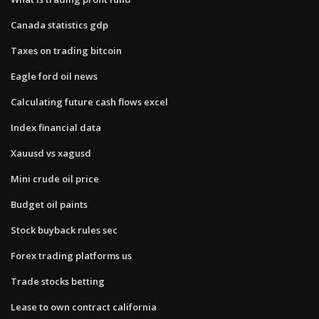
Canada statistics gdp
Taxes on trading bitcoin
Eagle ford oil news
Calculating future cash flows excel
Index financial data
Xauusd vs xagusd
Mini crude oil price
Budget oil paints
Stock buyback rules sec
Forex trading platforms us
Trade stocks betting
Lease to own contract california