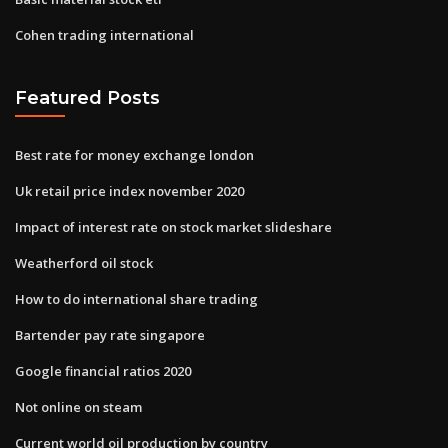
Cohen trading international
Featured Posts
Best rate for money exchange london
Uk retail price index november 2020
Impact of interest rate on stock market slideshare
Weatherford oil stock
How to do international share trading
Bartender pay rate singapore
Google financial ratios 2020
Not online on steam
Current world oil production by country