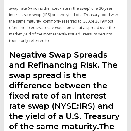
swap rate (which is the fixed-rate in the swap) of a 30-year
interest rate swap ( IRS) and the yield of a Treasury bond with
the same maturity, commonly referred to 30 Apr 2019 Most
often the fixed swap rate would be set at a spread over the
market yield of the most recently issued Treasury security
(commonly referred to
Negative Swap Spreads
and Refinancing Risk. The
swap spread is the
difference between the
fixed rate of an interest
rate swap (NYSE:IRS) and
the yield of a U.S. Treasury
of the same maturity.The