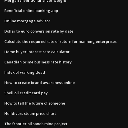
Morgan silver dollar silver weight
Beneficial online banking app
Online mortgage advisor
Dollar to euro conversion rate by date
Calculate the required rate of return for manning enterprises
Home buyer interest rate calculator
Canadian prime business rate history
Index of walking dead
How to create brand awareness online
Shell oil credit card pay
How to tell the future of someone
Helldivers steam price chart
The frontier oil sands mine project