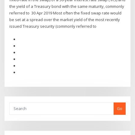
the yield of a Treasury bond with the same maturity, commonly
referred to 30 Apr 2019 Most often the fixed swap rate would
be set at a spread over the market yield of the most recently
issued Treasury security (commonly referred to
Go