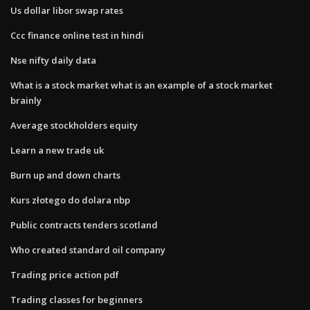
Us dollar libor swap rates
Ccc finance online test in hindi
Nse nifty daily data
What is a stock market what is an example of a stock market
brainly
Average stockholders equity
Learn a new trade uk
Burn up and down charts
Kurs złotego do dolara nbp
Public contracts tenders scotland
Who created standard oil company
Trading price action pdf
Trading classes for beginners