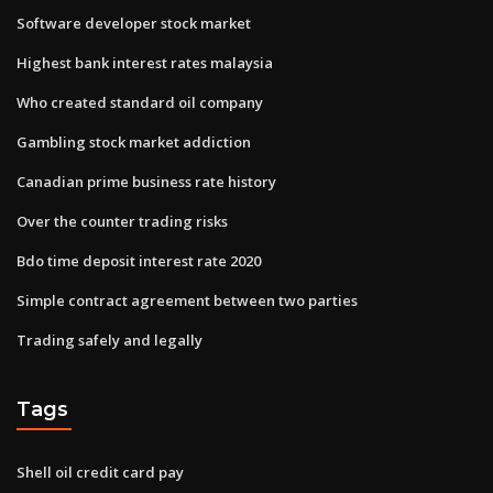
Software developer stock market
Highest bank interest rates malaysia
Who created standard oil company
Gambling stock market addiction
Canadian prime business rate history
Over the counter trading risks
Bdo time deposit interest rate 2020
Simple contract agreement between two parties
Trading safely and legally
Tags
Shell oil credit card pay