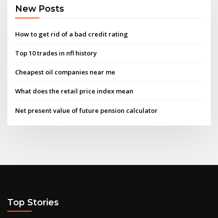
New Posts
How to get rid of a bad credit rating
Top 10 trades in nfl history
Cheapest oil companies near me
What does the retail price index mean
Net present value of future pension calculator
Top Stories