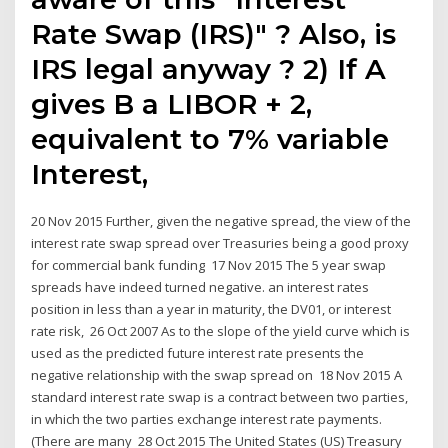
Rate Swap (IRS)" ? Also, is
IRS legal anyway ? 2) If A
gives B a LIBOR + 2,
equivalent to 7% variable
Interest,
20 Nov 2015 Further, given the negative spread, the view of the
interest rate swap spread over Treasuries being a good proxy
for commercial bank funding 17 Nov 2015 The 5 year swap
spreads have indeed turned negative. an interest rates
position in less than a year in maturity, the DV01, or interest
rate risk, 26 Oct 2007 As to the slope of the yield curve which is
used as the predicted future interest rate presents the
negative relationship with the swap spread on 18 Nov 2015 A
standard interest rate swap is a contract between two parties,
in which the two parties exchange interest rate payments.
(There are many 28 Oct 2015 The United States (US) Treasury