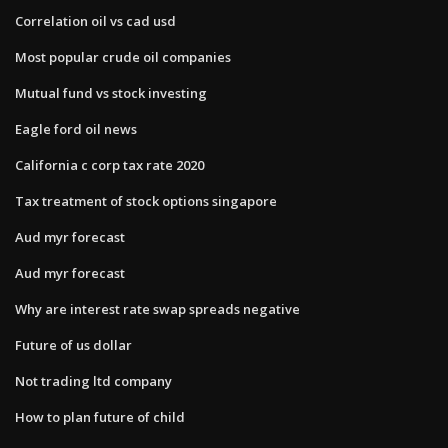
Correlation oil vs cad usd
Most popular crude oil companies
Mutual fund vs stock investing
Eagle ford oil news
California c corp tax rate 2020
Tax treatment of stock options singapore
Aud myr forecast
Aud myr forecast
Why are interest rate swap spreads negative
Future of us dollar
Not trading ltd company
How to plan future of child