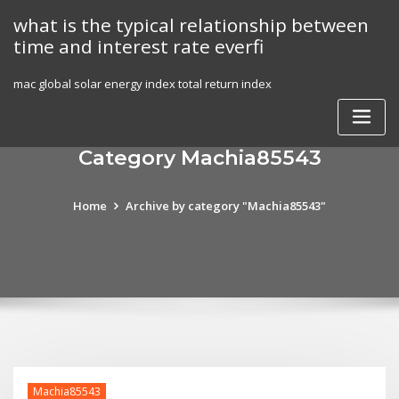
Skip
what is the typical relationship between
to
time and interest rate everfi
content
mac global solar energy index total return index
Category Machia85543
Home
Archive by category "Machia85543"
Machia85543