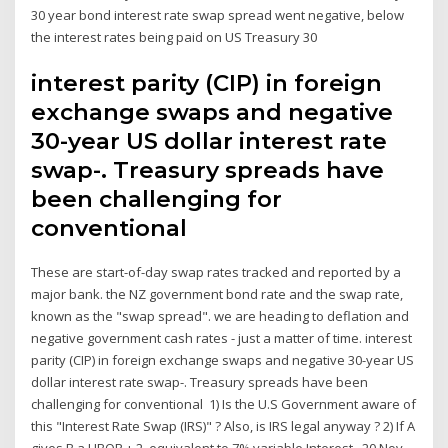
30 year bond interest rate swap spread went negative, below
the interest rates being paid on US Treasury 30
interest parity (CIP) in foreign
exchange swaps and negative
30-year US dollar interest rate
swap-. Treasury spreads have
been challenging for
conventional
These are start-of-day swap rates tracked and reported by a
major bank. the NZ government bond rate and the swap rate,
known as the "swap spread". we are heading to deflation and
negative government cash rates - just a matter of time. interest
parity (CIP) in foreign exchange swaps and negative 30-year US
dollar interest rate swap-. Treasury spreads have been
challenging for conventional 1) Is the U.S Government aware of
this "Interest Rate Swap (IRS)" ? Also, is IRS legal anyway ? 2) If A
gives B a LIBOR + 2, equivalent to 7% variable Interest, 20 Nov