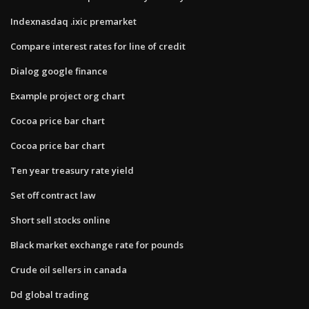
Indexnasdaq .ixic premarket
Compare interest rates for line of credit
Dialog google finance
Example project org chart
Cocoa price bar chart
Cocoa price bar chart
Ten year treasury rate yield
Set off contract law
Short sell stocks online
Black market exchange rate for pounds
Crude oil sellers in canada
Dd global trading