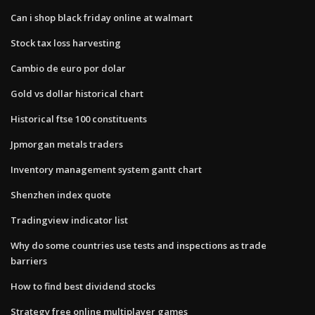
Can i shop black friday online at walmart
Stock tax loss harvesting
Cambio de euro por dolar
Gold vs dollar historical chart
Historical ftse 100 constituents
Jpmorgan metals traders
Inventory management system gantt chart
Shenzhen index quote
Tradingview indicator list
Why do some countries use tests and inspections as trade
barriers
How to find best dividend stocks
Strategy free online multiplayer games