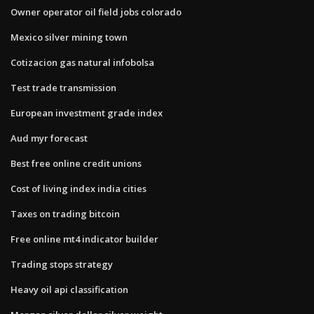
Owner operator oil field jobs colorado
Mexico silver mining town
Cotizacion gas natural infobolsa
Test trade transmission
European investment grade index
Aud myr forecast
Best free online credit unions
Cost of living index india cities
Taxes on trading bitcoin
Free online mt4 indicator builder
Trading stops strategy
Heavy oil api classification