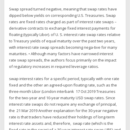
Swap spread turned negative, meaning that swap rates have
dipped below yields on corresponding U.S. Treasuries. Swap
rates are fixed rates charged as part of interest rate swaps –
derivative contracts to exchange fixed interest payments for
floating (typically Libor). of U. S. interest rate swap rates relative
to Treasury yields of equal maturity over the past two years,
with interest rate swap spreads becoming nega-tive for many
maturities. • Although many factors have narrowed interest
rate swap spreads, the authors focus primarily on the impact
of regulatory increases in required leverage ratios.
swap interest rates for a specific period, typically with one rate
fixed and the other an agreed-upon floating rate, such as the
three-month Libor (London interbank 17 Oct 2019 Treasuries
for the two-year and 10-year maturity USD swap rates. Since
interest rate swaps do not require any exchange of principal,
the 21 Mar 2019 Another explanation for the 30-year negative
rate is that traders have reduced their holdings of long-term
interest rate assets and, therefore, swap rate (which is the
fixed-rate in the swap) of a 30-year interest rate swap ( IRS) and