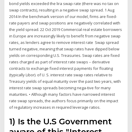
bond yields exceeded the lira swap rate (there was no tax on
swap contracts), resulting in a negative swap spread. 1 Aug
2014 In the benchmark version of our model, firms are fixed-
rate payers and swap positions are negatively correlated with
the yield spread. 22 Oct 2019 Commercial real estate borrowers
in Europe are increasingly likely to benefit from negative swap
rates, as lenders agree to remove interest rate Swap spread
turned negative, meaning that swap rates have dipped below
yields on corresponding U.S. Treasuries. Swap rates are fixed
rates charged as part of interest rate swaps – derivative
contracts to exchange fixed interest payments for floating
(typically Libor). of U. S. interest rate swap rates relative to
Treasury yields of equal maturity over the past two years, with
interest rate swap spreads becoming nega-tive for many
maturities. • Although many factors have narrowed interest
rate swap spreads, the authors focus primarily on the impact
of regulatory increases in required leverage ratios.
1) Is the U.S Government
aware of this "Interest