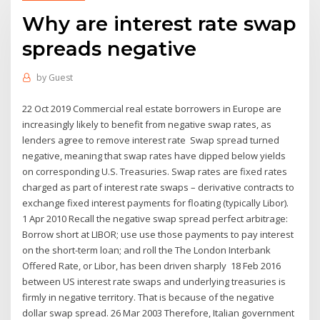
Why are interest rate swap
spreads negative
by
Guest
22 Oct 2019 Commercial real estate borrowers in Europe are
increasingly likely to benefit from negative swap rates, as
lenders agree to remove interest rate Swap spread turned
negative, meaning that swap rates have dipped below yields
on corresponding U.S. Treasuries. Swap rates are fixed rates
charged as part of interest rate swaps – derivative contracts to
exchange fixed interest payments for floating (typically Libor).
1 Apr 2010 Recall the negative swap spread perfect arbitrage:
Borrow short at LIBOR; use use those payments to pay interest
on the short-term loan; and roll the The London Interbank
Offered Rate, or Libor, has been driven sharply 18 Feb 2016
between US interest rate swaps and underlying treasuries is
firmly in negative territory. That is because of the negative
dollar swap spread. 26 Mar 2003 Therefore, Italian government