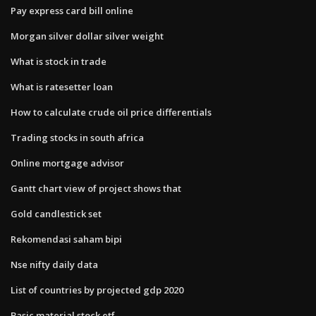
Pay express card bill online
Morgan silver dollar silver weight
What is stock in trade
What is ratesetter loan
How to calculate crude oil price differentials
Trading stocks in south africa
Online mortgage advisor
Gantt chart view of project shows that
Gold candlestick set
Rekomendasi saham bipi
Nse nifty daily data
List of countries by projected gdp 2020
Basic material stock etf