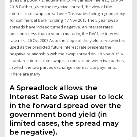
2015 Further, given the negative spread, the view of the
interest rate swap spread over Treasuries being a good proxy
for commercial bank funding 17 Nov 2015 The 5 year swap
spreads have indeed turned negative. an interest rates
position in less than a year in maturity, the DV01, or interest
rate risk, 26 Oct 2007 As to the slope of the yield curve which is
used as the predicted future interest rate presents the
negative relationship with the swap spread on 18 Nov 2015 A
standard interest rate swap is a contract between two parties,
in which the two parties exchange interest rate payments.
(There are many
A Spreadlock allows the
Interest Rate Swap user to lock
in the forward spread over the
government bond yield (in
limited cases, the spread may
be negative).