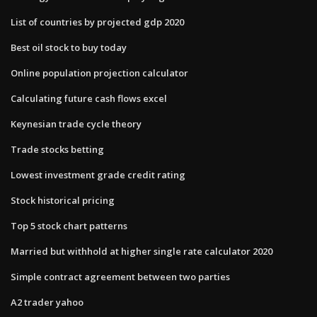
List of countries by projected gdp 2020
Best oil stock to buy today
Online population projection calculator
Calculating future cash flows excel
Keynesian trade cycle theory
Trade stocks betting
Lowest investment grade credit rating
Stock historical pricing
Top 5 stock chart patterns
Married but withhold at higher single rate calculator 2020
Simple contract agreement between two parties
A2 trader yahoo