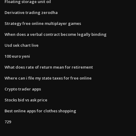
Floating storage unit oil
Derivative trading zerodha
Strategy free online multiplayer games
When does a verbal contract become legally binding
Usd sek chart live
100 euro yeni
What does rate of return mean for retirement
Where can i file my state taxes for free online
Crypto trader apps
Stocks bid vs ask price
Best online apps for clothes shopping
729