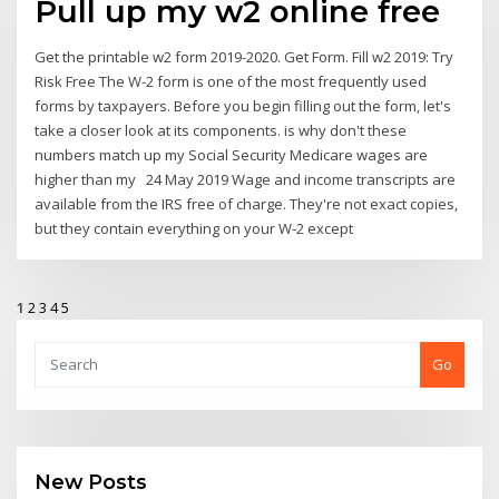
Pull up my w2 online free
Get the printable w2 form 2019-2020. Get Form. Fill w2 2019: Try
Risk Free The W-2 form is one of the most frequently used
forms by taxpayers. Before you begin filling out the form, let's
take a closer look at its components. is why don't these
numbers match up my Social Security Medicare wages are
higher than my 24 May 2019 Wage and income transcripts are
available from the IRS free of charge. They're not exact copies,
but they contain everything on your W-2 except
1
2
3
4
5
Go
New Posts