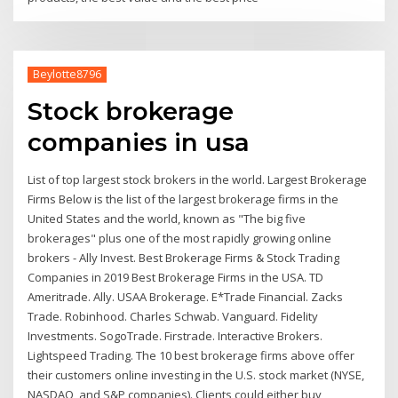
Beylotte8796
Stock brokerage
companies in usa
List of top largest stock brokers in the world. Largest Brokerage
Firms Below is the list of the largest brokerage firms in the
United States and the world, known as "The big five
brokerages" plus one of the most rapidly growing online
brokers - Ally Invest. Best Brokerage Firms & Stock Trading
Companies in 2019 Best Brokerage Firms in the USA. TD
Ameritrade. Ally. USAA Brokerage. E*Trade Financial. Zacks
Trade. Robinhood. Charles Schwab. Vanguard. Fidelity
Investments. SogoTrade. Firstrade. Interactive Brokers.
Lightspeed Trading. The 10 best brokerage firms above offer
their customers online investing in the U.S. stock market (NYSE,
NASDAQ, and S&P companies). Clients could either buy