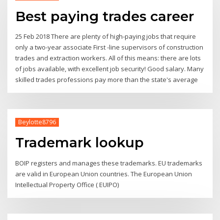
Best paying trades career
25 Feb 2018 There are plenty of high-paying jobs that require
only a two-year associate First -line supervisors of construction
trades and extraction workers. All of this means: there are lots
of jobs available, with excellent job security! Good salary. Many
skilled trades professions pay more than the state's average
Beylotte8796
Trademark lookup
BOIP registers and manages these trademarks. EU trademarks
are valid in European Union countries. The European Union
Intellectual Property Office ( EUIPO)