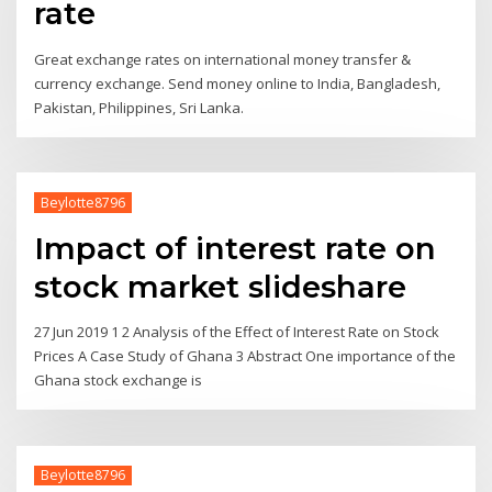
rate
Great exchange rates on international money transfer &
currency exchange. Send money online to India, Bangladesh,
Pakistan, Philippines, Sri Lanka.
Beylotte8796
Impact of interest rate on
stock market slideshare
27 Jun 2019 1 2 Analysis of the Effect of Interest Rate on Stock
Prices A Case Study of Ghana 3 Abstract One importance of the
Ghana stock exchange is
Beylotte8796