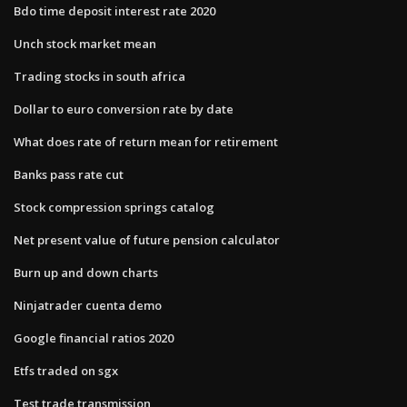
Bdo time deposit interest rate 2020
Unch stock market mean
Trading stocks in south africa
Dollar to euro conversion rate by date
What does rate of return mean for retirement
Banks pass rate cut
Stock compression springs catalog
Net present value of future pension calculator
Burn up and down charts
Ninjatrader cuenta demo
Google financial ratios 2020
Etfs traded on sgx
Test trade transmission