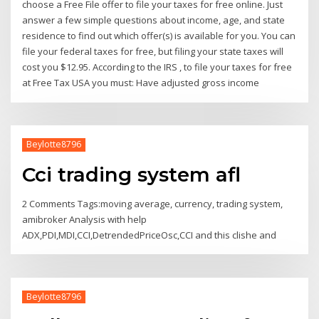
choose a Free File offer to file your taxes for free online. Just
answer a few simple questions about income, age, and state
residence to find out which offer(s) is available for you. You can
file your federal taxes for free, but filing your state taxes will
cost you $12.95. According to the IRS , to file your taxes for free
at Free Tax USA you must: Have adjusted gross income
Beylotte8796
Cci trading system afl
2 Comments Tags:moving average, currency, trading system,
amibroker Analysis with help
ADX,PDI,MDI,CCI,DetrendedPriceOsc,CCI and this clishe and
Beylotte8796