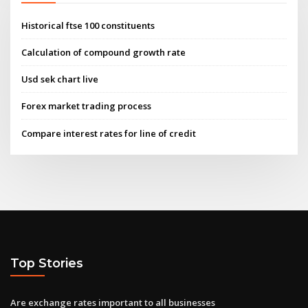
Historical ftse 100 constituents
Calculation of compound growth rate
Usd sek chart live
Forex market trading process
Compare interest rates for line of credit
Top Stories
Are exchange rates important to all businesses