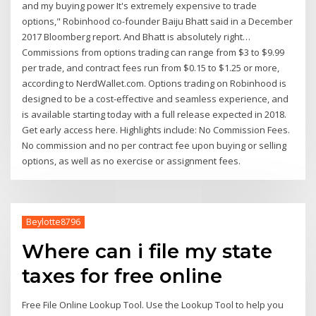
and my buying power It's extremely expensive to trade
options," Robinhood co-founder Baiju Bhatt said in a December
2017 Bloomberg report. And Bhatt is absolutely right…
Commissions from options trading can range from $3 to $9.99
per trade, and contract fees run from $0.15 to $1.25 or more,
according to NerdWallet.com. Options trading on Robinhood is
designed to be a cost-effective and seamless experience, and
is available starting today with a full release expected in 2018.
Get early access here. Highlights include: No Commission Fees.
No commission and no per contract fee upon buying or selling
options, as well as no exercise or assignment fees.
Beylotte8796
Where can i file my state
taxes for free online
Free File Online Lookup Tool. Use the Lookup Tool to help you