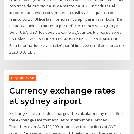
con tipos de cambio de 15 de marzo de 2020. Introduzca el
importe que desea convertir en la casilla a la izquierda de
Franco Suizo. Utilice las monedas "Swap" para hacer Dólar De
Estados Unidos la moneda por defecto. Franco suizo (CHF) a
Dólar USA (USD) los tipos de cambio ¿Cuántos Franco suizo es
un Dólar USA? Un CHF es 1.0564 USD y un USD es 0.9466 CHF.
Esta información se actualizó por última vez en 16 de marzo de
2020, 0:05 CET.
Beylotte8796
Currency exchange rates
at sydney airport
Exchange rates include a margin. The calculator may not reflect
the exchange rate that applies to International Money
Transfers over AUD100,000 or for cash transactions at ANZ
Foreign Centres at Sydney airport. Limits for cash transactions