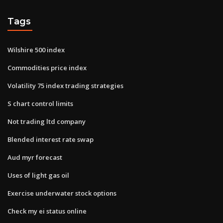
Tags
Wilshire 500 index
Commodities price index
Volatility 75 index trading strategies
S chart control limits
Not trading ltd company
Blended interest rate swap
Aud myr forecast
Uses of light gas oil
Exercise underwater stock options
Check my ei status online