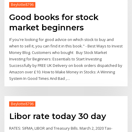
Beylotte8796
Good books for stock
market beginners
If you're looking for good advice on which stock to buy and
when to sell it, you can find it in this book." - Best Ways to Invest
Money Blog. Customers who bought Buy Stock Market
Investing for Beginners: Essentials to Start Investing
Successfully by FREE UK Delivery on book orders dispatched by
Amazon over £10. How to Make Money in Stocks: A Winning
System In Good Times And Bad ,…
Beylotte8796
Libor rate today 30 day
RATES: SIFMA, LIBOR and Treasury Bills. March 2, 2020 Tax-