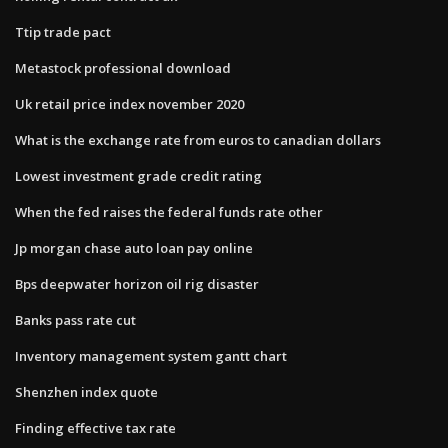
Ttip trade pact
Metastock professional download
Uk retail price index november 2020
What is the exchange rate from euros to canadian dollars
Lowest investment grade credit rating
When the fed raises the federal funds rate other
Jp morgan chase auto loan pay online
Bps deepwater horizon oil rig disaster
Banks pass rate cut
Inventory management system gantt chart
Shenzhen index quote
Finding effective tax rate