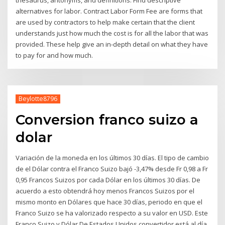
alternatives for labor. Contract Labor Form Fee are forms that
are used by contractors to help make certain that the client
understands just how much the cost is for all the labor that was
provided. These help give an in-depth detail on what they have
to pay for and how much.
Beylotte8796
Conversion franco suizo a
dolar
Variación de la moneda en los últimos 30 días. El tipo de cambio
de el Dólar contra el Franco Suizo bajó -3,47% desde Fr 0,98 a Fr
0,95 Francos Suizos por cada Dólar en los últimos 30 días. De
acuerdo a esto obtendrá hoy menos Francos Suizos por el
mismo monto en Dólares que hace 30 días, periodo en que el
Franco Suizo se ha valorizado respecto a su valor en USD. Este
Franco Suizo y Dólar De Estados Unidos convertidor está al día