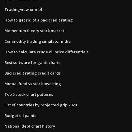
Tradingview or mt4
How to get rid of a bad credit rating
Momentum theory stock market
Commodity trading simulator india
How to calculate crude oil price differentials
Best software for gantt charts
Bad credit rating credit cards
Mutual fund vs stock investing
Top 5 stock chart patterns
List of countries by projected gdp 2020
Budget oil paints
National debt chart history