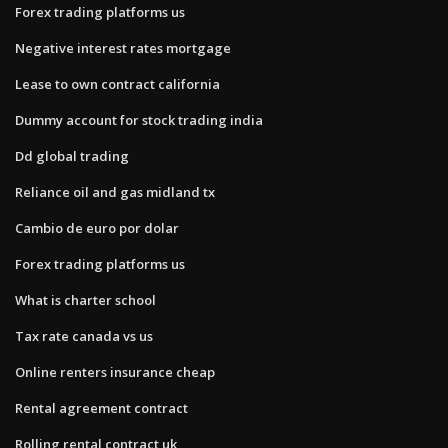
Forex trading platforms us
Negative interest rates mortgage
Lease to own contract california
Dummy account for stock trading india
Dd global trading
Reliance oil and gas midland tx
Cambio de euro por dolar
Forex trading platforms us
What is charter school
Tax rate canada vs us
Online renters insurance cheap
Rental agreement contract
Rolling rental contract uk