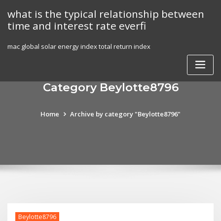
Skip
what is the typical relationship between
to
time and interest rate everfi
content
mac global solar energy index total return index
Category Beylotte8796
Home
Archive by category "Beylotte8796"
Beylotte8796