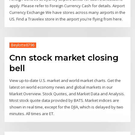
apply. Please refer to Foreign Currency Cash for details. Airport
Currency Exchange We have stores across many airports in the
US. Find a Travelex store in the airport you're flying from here.
Beylotte8796
Cnn stock market closing
bell
View up-to-date U.S. market and world market charts. Get the
latest on world economy news and global markets in our
Market Overview. Stock Quotes, and Market Data and Analysis.
Most stock quote data provided by BATS. Market indices are
shown in real time, except for the DJIA, which is delayed by two
minutes. All times are ET.