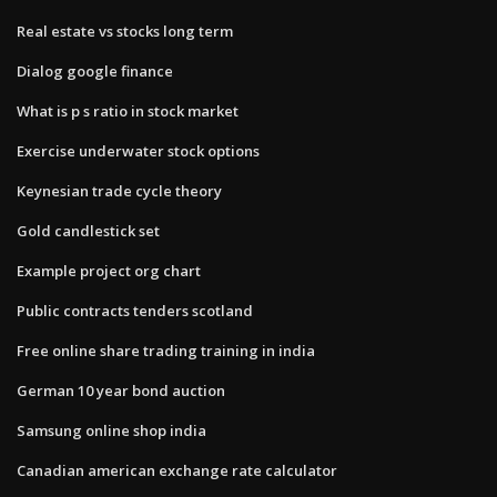
Real estate vs stocks long term
Dialog google finance
What is p s ratio in stock market
Exercise underwater stock options
Keynesian trade cycle theory
Gold candlestick set
Example project org chart
Public contracts tenders scotland
Free online share trading training in india
German 10 year bond auction
Samsung online shop india
Canadian american exchange rate calculator