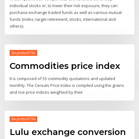
individual stocks or, to lower their risk exposure, they can
purchase exchange traded funds as well as various mutual
funds (index, target retirement, stocks, international and
others).
Beylotte8796
Commodities price index
It is composed of 55 commodity quotations and updated
monthly. The Cereals Price Index is compiled using the grains
and rice price indices weighted by their
Beylotte8796
Lulu exchange conversion