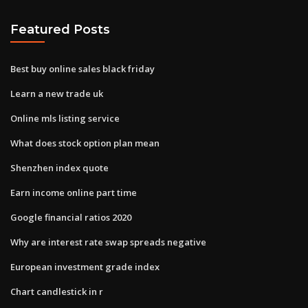
Featured Posts
Best buy online sales black friday
Learn a new trade uk
Online mls listing service
What does stock option plan mean
Shenzhen index quote
Earn income online part time
Google financial ratios 2020
Why are interest rate swap spreads negative
European investment grade index
Chart candlestick in r