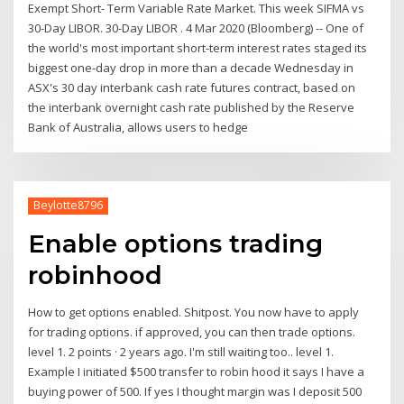
Exempt Short- Term Variable Rate Market. This week SIFMA vs
30-Day LIBOR. 30-Day LIBOR . 4 Mar 2020 (Bloomberg) -- One of
the world's most important short-term interest rates staged its
biggest one-day drop in more than a decade Wednesday in
ASX's 30 day interbank cash rate futures contract, based on
the interbank overnight cash rate published by the Reserve
Bank of Australia, allows users to hedge
Beylotte8796
Enable options trading
robinhood
How to get options enabled. Shitpost. You now have to apply
for trading options. if approved, you can then trade options.
level 1. 2 points · 2 years ago. I'm still waiting too.. level 1.
Example I initiated $500 transfer to robin hood it says I have a
buying power of 500. If yes I thought margin was I deposit 500