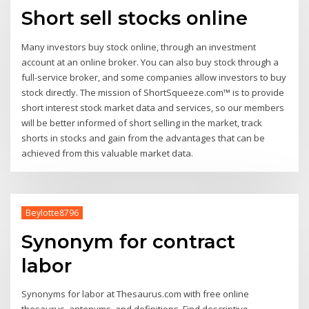
Short sell stocks online
Many investors buy stock online, through an investment
account at an online broker. You can also buy stock through a
full-service broker, and some companies allow investors to buy
stock directly. The mission of ShortSqueeze.com™ is to provide
short interest stock market data and services, so our members
will be better informed of short selling in the market, track
shorts in stocks and gain from the advantages that can be
achieved from this valuable market data.
Beylotte8796
Synonym for contract
labor
Synonyms for labor at Thesaurus.com with free online
thesaurus, antonyms, and definitions. Find descriptive