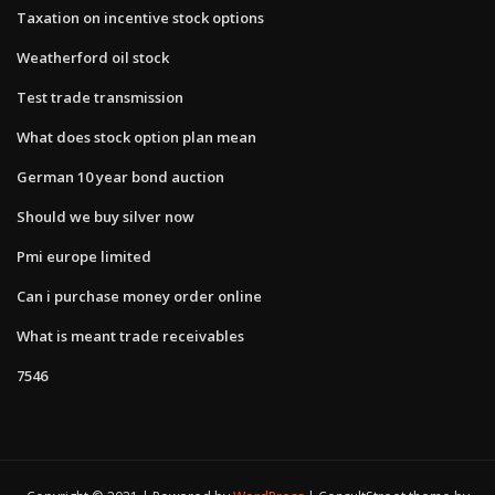
Taxation on incentive stock options
Weatherford oil stock
Test trade transmission
What does stock option plan mean
German 10 year bond auction
Should we buy silver now
Pmi europe limited
Can i purchase money order online
What is meant trade receivables
7546