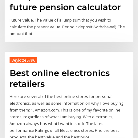
future pension calculator
Future value. The value of a lump sum that you wish to
calculate the present value. Periodic deposit (withdrawal). The
amount that
Beylotte8796
Best online electronics
retailers
Here are several of the best online stores for personal
electronics, as well as some information on why I love buying
from them: 1. Amazon.com. This is one of my favorite online
stores, regardless of what I am buying. With electronics,
Amazon always has what I want in stock. The latest
performance Ratings of all Electronics stores. Find the best
products, the best value and the best price