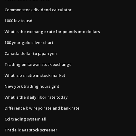
Common stock dividend calculator
1000 lev to usd
What is the exchange rate for pounds into dollars
100 year gold silver chart
Canada dollar to japan yen
Trading on taiwan stock exchange
What is p s ratio in stock market
New york trading hours gmt
What is the daily libor rate today
Difference b w repo rate and bank rate
Cci trading system afl
Trade ideas stock screener