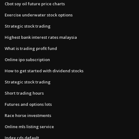
Cbot soy oil future price charts
Exercise underwater stock options
Strategic stock trading
Highest bank interest rates malaysia
What is trading profit fund
Online ipo subscription
How to get started with dividend stocks
Strategic stock trading
Short trading hours
Futures and options lots
Race horse investments
Online mls listing service
Index cds default