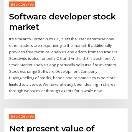
Beylotte8796
Software developer stock
market
It’s similar to Twitter in its UX, it lets the user determine how
other traders are responding to the market. It additionally
provides free technical analysis and advice from top traders.
Stocktwits is also for both iOS and Android. 3. Investment. A
Stock Market Analysis app practically sells itself to investors.
Stock Exchange Software Development Company .
Buying/selling of stocks, bonds and commodities is no more
limited to a venue. We have already been dealing in shares
through websites or through agents for a while now.
Beylotte8796
Net present value of