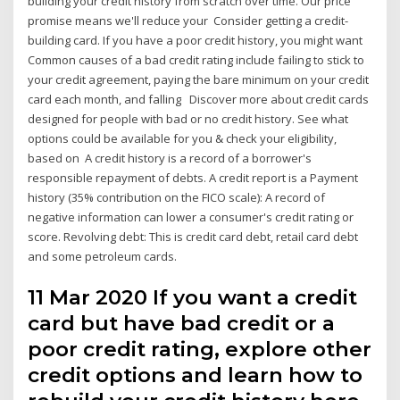
building your credit history from scratch over time. Our price
promise means we'll reduce your Consider getting a credit-
building card. If you have a poor credit history, you might want
Common causes of a bad credit rating include failing to stick to
your credit agreement, paying the bare minimum on your credit
card each month, and falling Discover more about credit cards
designed for people with bad or no credit history. See what
options could be available for you & check your eligibility,
based on A credit history is a record of a borrower's
responsible repayment of debts. A credit report is a Payment
history (35% contribution on the FICO scale): A record of
negative information can lower a consumer's credit rating or
score. Revolving debt: This is credit card debt, retail card debt
and some petroleum cards.
11 Mar 2020 If you want a credit
card but have bad credit or a
poor credit rating, explore other
credit options and learn how to