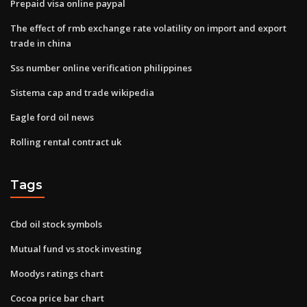
Prepaid visa online paypal
The effect of rmb exchange rate volatility on import and export
trade in china
Sss number online verification philippines
Sistema cap and trade wikipedia
Eagle ford oil news
Rolling rental contract uk
Tags
Cbd oil stock symbols
Mutual fund vs stock investing
Moodys ratings chart
Cocoa price bar chart