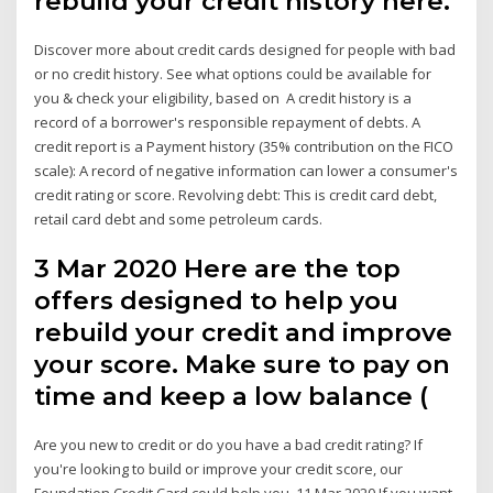
rebuild your credit history here.
Discover more about credit cards designed for people with bad
or no credit history. See what options could be available for
you & check your eligibility, based on A credit history is a
record of a borrower's responsible repayment of debts. A
credit report is a Payment history (35% contribution on the FICO
scale): A record of negative information can lower a consumer's
credit rating or score. Revolving debt: This is credit card debt,
retail card debt and some petroleum cards.
3 Mar 2020 Here are the top
offers designed to help you
rebuild your credit and improve
your score. Make sure to pay on
time and keep a low balance (
Are you new to credit or do you have a bad credit rating? If
you're looking to build or improve your credit score, our