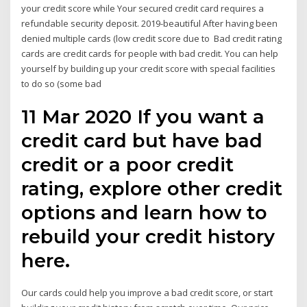
your credit score while Your secured credit card requires a
refundable security deposit. 2019-beautiful After having been
denied multiple cards (low credit score due to Bad credit rating
cards are credit cards for people with bad credit. You can help
yourself by building up your credit score with special facilities
to do so (some bad
11 Mar 2020 If you want a
credit card but have bad
credit or a poor credit
rating, explore other credit
options and learn how to
rebuild your credit history
here.
Our cards could help you improve a bad credit score, or start