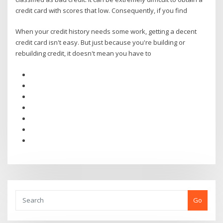
credit card with scores that low. Consequently, if you find
When your credit history needs some work, getting a decent
credit card isn't easy. But just because you're building or
rebuilding credit, it doesn't mean you have to
Go