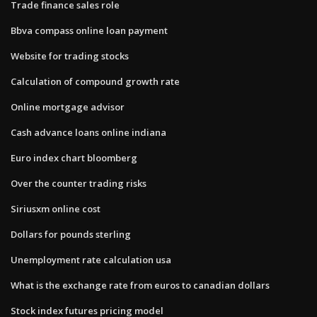
Trade finance sales role
Bbva compass online loan payment
Website for trading stocks
Calculation of compound growth rate
Online mortgage advisor
Cash advance loans online indiana
Euro index chart bloomberg
Over the counter trading risks
Siriusxm online cost
Dollars for pounds sterling
Unemployment rate calculation usa
What is the exchange rate from euros to canadian dollars
Stock index futures pricing model