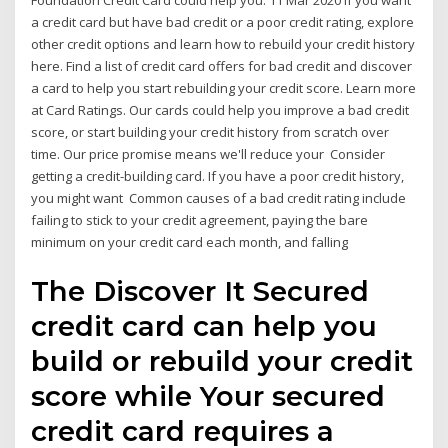
Foundation Credit Card could help you. 11 Mar 2020 If you want
a credit card but have bad credit or a poor credit rating, explore
other credit options and learn how to rebuild your credit history
here. Find a list of credit card offers for bad credit and discover
a card to help you start rebuilding your credit score. Learn more
at Card Ratings. Our cards could help you improve a bad credit
score, or start building your credit history from scratch over
time. Our price promise means we'll reduce your Consider
getting a credit-building card. If you have a poor credit history,
you might want Common causes of a bad credit rating include
failing to stick to your credit agreement, paying the bare
minimum on your credit card each month, and falling
The Discover It Secured
credit card can help you
build or rebuild your credit
score while Your secured
credit card requires a