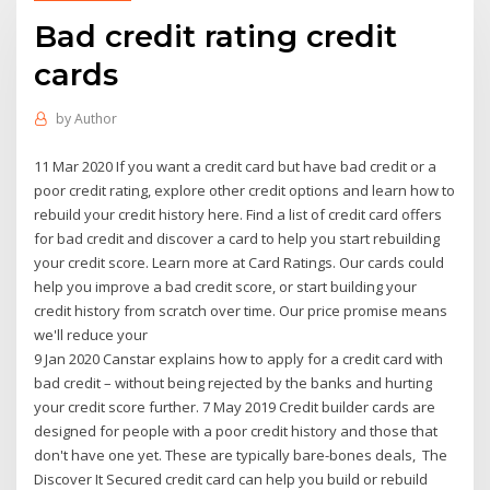
Bad credit rating credit
cards
by
Author
11 Mar 2020 If you want a credit card but have bad credit or a
poor credit rating, explore other credit options and learn how to
rebuild your credit history here. Find a list of credit card offers
for bad credit and discover a card to help you start rebuilding
your credit score. Learn more at Card Ratings. Our cards could
help you improve a bad credit score, or start building your
credit history from scratch over time. Our price promise means
we'll reduce your
9 Jan 2020 Canstar explains how to apply for a credit card with
bad credit – without being rejected by the banks and hurting
your credit score further. 7 May 2019 Credit builder cards are
designed for people with a poor credit history and those that
don't have one yet. These are typically bare-bones deals, The
Discover It Secured credit card can help you build or rebuild