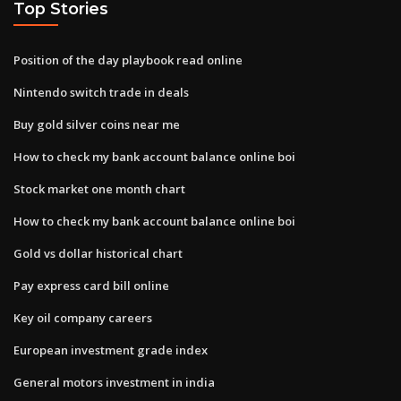
Top Stories
Position of the day playbook read online
Nintendo switch trade in deals
Buy gold silver coins near me
How to check my bank account balance online boi
Stock market one month chart
How to check my bank account balance online boi
Gold vs dollar historical chart
Pay express card bill online
Key oil company careers
European investment grade index
General motors investment in india