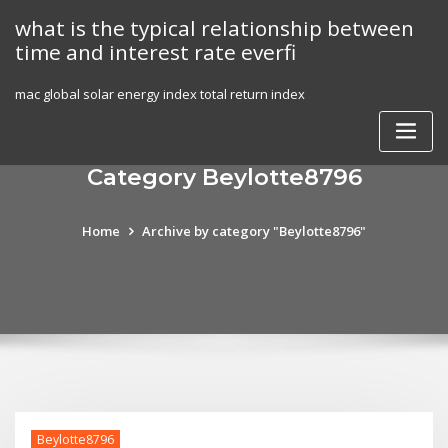
Skip
what is the typical relationship between
to
time and interest rate everfi
content
mac global solar energy index total return index
Category Beylotte8796
Home
Archive by category "Beylotte8796"
Beylotte8796