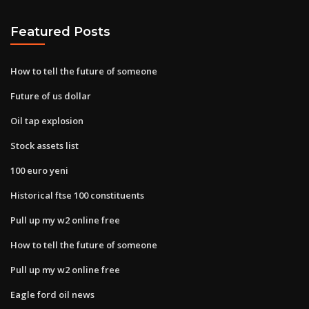
Featured Posts
How to tell the future of someone
Future of us dollar
Oil tap explosion
Stock assets list
100 euro yeni
Historical ftse 100 constituents
Pull up my w2 online free
How to tell the future of someone
Pull up my w2 online free
Eagle ford oil news