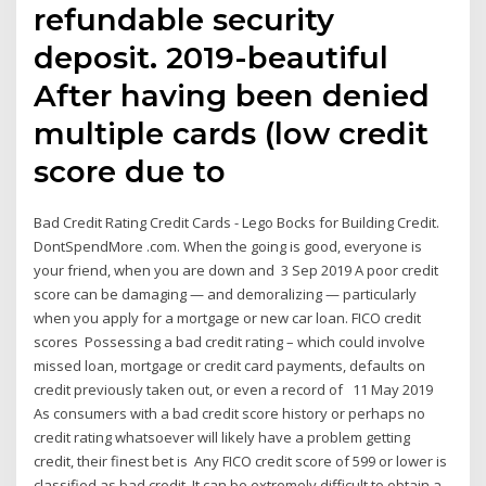
refundable security
deposit. 2019-beautiful
After having been denied
multiple cards (low credit
score due to
Bad Credit Rating Credit Cards - Lego Bocks for Building Credit.
DontSpendMore .com. When the going is good, everyone is
your friend, when you are down and 3 Sep 2019 A poor credit
score can be damaging — and demoralizing — particularly
when you apply for a mortgage or new car loan. FICO credit
scores Possessing a bad credit rating – which could involve
missed loan, mortgage or credit card payments, defaults on
credit previously taken out, or even a record of 11 May 2019
As consumers with a bad credit score history or perhaps no
credit rating whatsoever will likely have a problem getting
credit, their finest bet is Any FICO credit score of 599 or lower is
classified as bad credit. It can be extremely difficult to obtain a