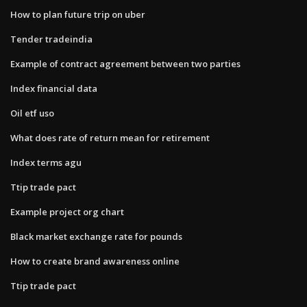
How to plan future trip on uber
Tender tradeindia
Example of contract agreement between two parties
Index financial data
Oil etf uso
What does rate of return mean for retirement
Index terms agu
Ttip trade pact
Example project org chart
Black market exchange rate for pounds
How to create brand awareness online
Ttip trade pact