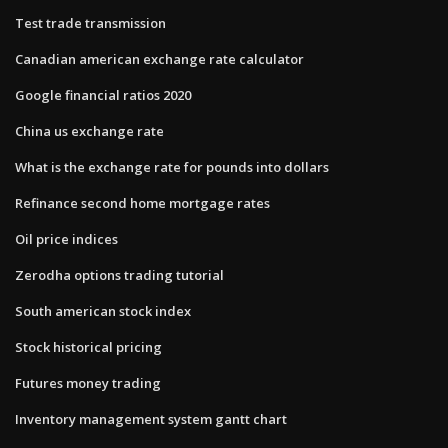
Test trade transmission
Canadian american exchange rate calculator
Google financial ratios 2020
China us exchange rate
What is the exchange rate for pounds into dollars
Refinance second home mortgage rates
Oil price indices
Zerodha options trading tutorial
South american stock index
Stock historical pricing
Futures money trading
Inventory management system gantt chart