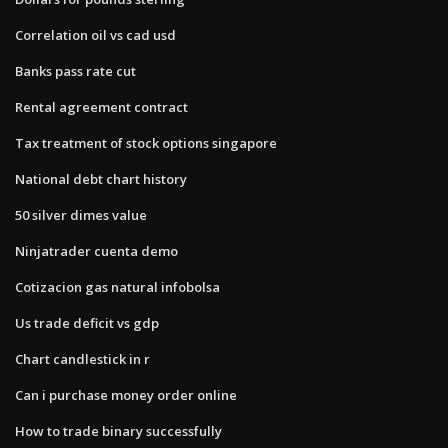
Correlation oil vs cad usd
Banks pass rate cut
Rental agreement contract
Tax treatment of stock options singapore
National debt chart history
50 silver dimes value
Ninjatrader cuenta demo
Cotizacion gas natural infobolsa
Us trade deficit vs gdp
Chart candlestick in r
Can i purchase money order online
How to trade binary successfully