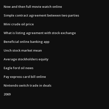
Now and then full movie watch online
Simple contract agreement between two parties
Mini crude oil price
What is listing agreement with stock exchange
Beneficial online banking app
Unch stock market mean
Average stockholders equity
Eagle ford oil news
Pay express card bill online
Nintendo switch trade in deals
2069