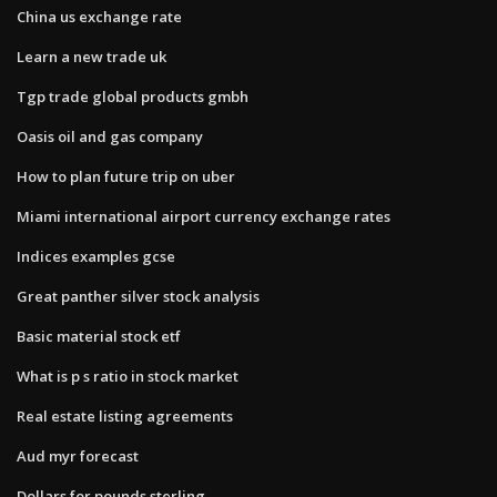
China us exchange rate
Learn a new trade uk
Tgp trade global products gmbh
Oasis oil and gas company
How to plan future trip on uber
Miami international airport currency exchange rates
Indices examples gcse
Great panther silver stock analysis
Basic material stock etf
What is p s ratio in stock market
Real estate listing agreements
Aud myr forecast
Dollars for pounds sterling