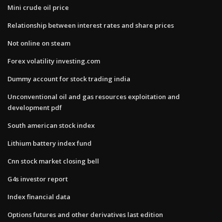
Mini crude oil price
Relationship between interest rates and share prices
Not online on steam
Forex volatility investing.com
Dummy account for stock trading india
Unconventional oil and gas resources exploitation and
development pdf
South american stock index
Lithium battery index fund
Cnn stock market closing bell
G4s investor report
Index financial data
Options futures and other derivatives last edition