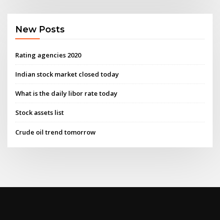
New Posts
Rating agencies 2020
Indian stock market closed today
What is the daily libor rate today
Stock assets list
Crude oil trend tomorrow