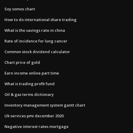
Soy somos chart
How to do international share trading
What is the savings rate in china
Rate of incidence for lung cancer
Common stock dividend calculator
Chart price of gold
Earn income online part time
What is trading profit fund
Oil & gas terms dictionary
Inventory management system gantt chart
Uk services pmi december 2020
Negative interest rates mortgage