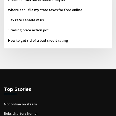
Where can i file my state taxes for free online
Tax rate canada vs us
Trading price action pdf
How to get rid of a bad credit rating
Top Stories
Not online on steam
Bobs charters homer