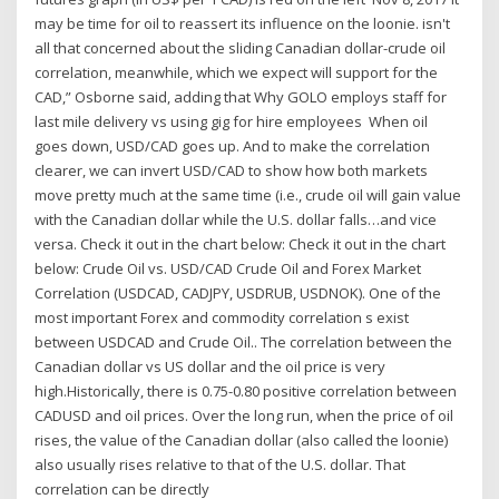
may be time for oil to reassert its influence on the loonie. isn't
all that concerned about the sliding Canadian dollar-crude oil
correlation, meanwhile, which we expect will support for the
CAD,” Osborne said, adding that Why GOLO employs staff for
last mile delivery vs using gig for hire employees When oil
goes down, USD/CAD goes up. And to make the correlation
clearer, we can invert USD/CAD to show how both markets
move pretty much at the same time (i.e., crude oil will gain value
with the Canadian dollar while the U.S. dollar falls…and vice
versa. Check it out in the chart below: Check it out in the chart
below: Crude Oil vs. USD/CAD Crude Oil and Forex Market
Correlation (USDCAD, CADJPY, USDRUB, USDNOK). One of the
most important Forex and commodity correlation s exist
between USDCAD and Crude Oil.. The correlation between the
Canadian dollar vs US dollar and the oil price is very
high.Historically, there is 0.75-0.80 positive correlation between
CADUSD and oil prices. Over the long run, when the price of oil
rises, the value of the Canadian dollar (also called the loonie)
also usually rises relative to that of the U.S. dollar. That
correlation can be directly