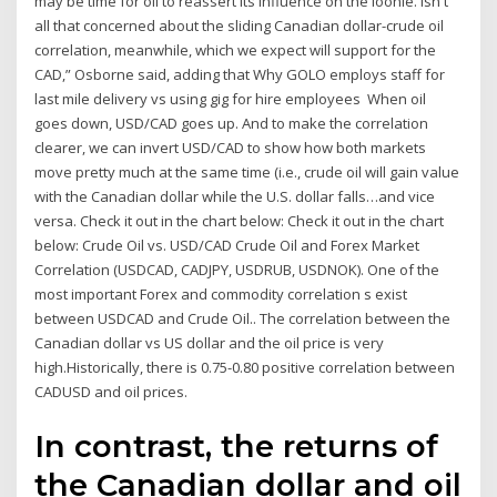
may be time for oil to reassert its influence on the loonie. isn't
all that concerned about the sliding Canadian dollar-crude oil
correlation, meanwhile, which we expect will support for the
CAD,” Osborne said, adding that Why GOLO employs staff for
last mile delivery vs using gig for hire employees When oil
goes down, USD/CAD goes up. And to make the correlation
clearer, we can invert USD/CAD to show how both markets
move pretty much at the same time (i.e., crude oil will gain value
with the Canadian dollar while the U.S. dollar falls…and vice
versa. Check it out in the chart below: Check it out in the chart
below: Crude Oil vs. USD/CAD Crude Oil and Forex Market
Correlation (USDCAD, CADJPY, USDRUB, USDNOK). One of the
most important Forex and commodity correlation s exist
between USDCAD and Crude Oil.. The correlation between the
Canadian dollar vs US dollar and the oil price is very
high.Historically, there is 0.75-0.80 positive correlation between
CADUSD and oil prices.
In contrast, the returns of
the Canadian dollar and oil