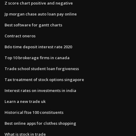
Z score chart positive and negative
Jp morgan chase auto loan pay online
Best software for gantt charts
Contract oneros
Bdo time deposit interest rate 2020
Top 10 brokerage firms in canada
Trade school student loan forgiveness
Tax treatment of stock options singapore
Interest rates on investments in india
Learn a new trade uk
Historical ftse 100 constituents
Best online apps for clothes shopping
What is stock in trade