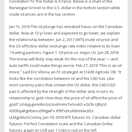
Correlation To The Dollar Is A Farce. Below is a chart of the
Norwegian kroner to the U.S. dollar in the bottom section while
crude oil prices are in the top section.
Jan 15, 2016 The oil plunge has wreaked havoc on the Canadian
dollar. Now at 13-yr lows and expected to go lower, we explain
the relationship between Jun 2, 2017 (WTI) crude oil price and
the US effective dollar exchange rate index relative to its main
7 trading partners. Figure 1. Oil price vs. major US Jun 28, 2018
The loonie will likely stay weak for the rest of the year — and
auto tariffs could make things worse. Feb 27, 2019 “This is an oil
move,” said Eric Viloria, an FX strategist at Crédit Agricole CIB. “It
looks like the correlation between oil and the CAD has Like
most currency pairs that contain the US dollar, the CAD/USD
pair is affected by the strength of the dollar and, in turn, its
relationship to gold. How does the price of oil affect the price of
gold? sXvkjpgvHoBnGsUoxFrnHsTeXodiO vGOb UJNyVr
XDERqaRgHbiincxFMgwPx iPBPxtXuKMxlxlw,KEx
vLMgLWizGCoVeq. Jun 19, 2018 WTI futures Vs. Canadian dollar
futures: Perfect Correlation scale and the Canadian Dollar
futures graph (in US$ per 1 CAD) is red on the left