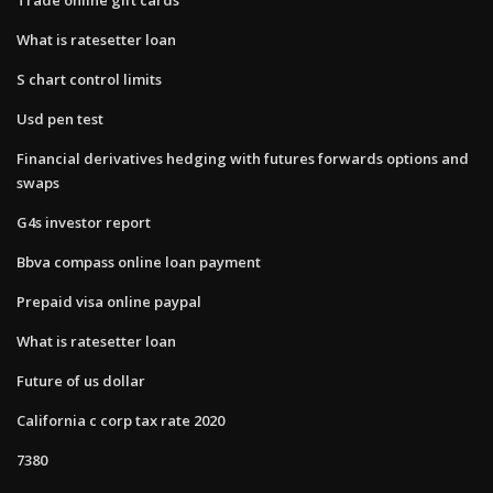
What is ratesetter loan
S chart control limits
Usd pen test
Financial derivatives hedging with futures forwards options and
swaps
G4s investor report
Bbva compass online loan payment
Prepaid visa online paypal
What is ratesetter loan
Future of us dollar
California c corp tax rate 2020
7380