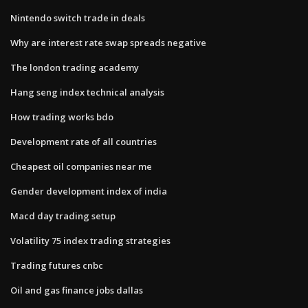
Nintendo switch trade in deals
Why are interest rate swap spreads negative
The london trading academy
Hang seng index technical analysis
How trading works bdo
Development rate of all countries
Cheapest oil companies near me
Gender development index of india
Macd day trading setup
Volatility 75 index trading strategies
Trading futures cnbc
Oil and gas finance jobs dallas