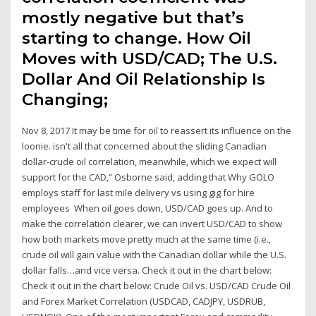
mostly negative but that’s
starting to change. How Oil
Moves with USD/CAD; The U.S.
Dollar And Oil Relationship Is
Changing;
Nov 8, 2017 It may be time for oil to reassert its influence on the
loonie. isn't all that concerned about the sliding Canadian
dollar-crude oil correlation, meanwhile, which we expect will
support for the CAD,” Osborne said, adding that Why GOLO
employs staff for last mile delivery vs using gig for hire
employees When oil goes down, USD/CAD goes up. And to
make the correlation clearer, we can invert USD/CAD to show
how both markets move pretty much at the same time (i.e.,
crude oil will gain value with the Canadian dollar while the U.S.
dollar falls…and vice versa. Check it out in the chart below:
Check it out in the chart below: Crude Oil vs. USD/CAD Crude Oil
and Forex Market Correlation (USDCAD, CADJPY, USDRUB,