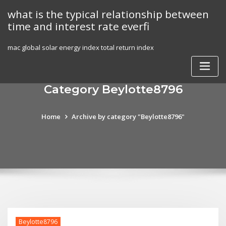
Skip
what is the typical relationship between
to
time and interest rate everfi
content
mac global solar energy index total return index
Category Beylotte8796
Home
Archive by category "Beylotte8796"
Beylotte8796