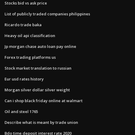
Stocks bid vs ask price
List of publicly traded companies philippines
Ricardo trade baka
Heavy oil api classification
Jp morgan chase auto loan pay online
Forex trading platforms us
Stock market translation to russian
Eur usd rates history
Morgan silver dollar silver weight
Can i shop black friday online at walmart
Oil and steel 1765
Describe what is meant by trade union
Bdo time deposit interest rate 2020