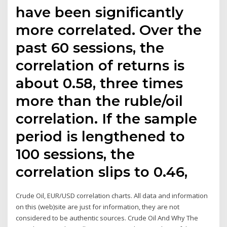
have been significantly
more correlated. Over the
past 60 sessions, the
correlation of returns is
about 0.58, three times
more than the ruble/oil
correlation. If the sample
period is lengthened to
100 sessions, the
correlation slips to 0.46,
Crude Oil, EUR/USD correlation charts. All data and information
on this (web)site are just for information, they are not
considered to be authentic sources. Crude Oil And Why The