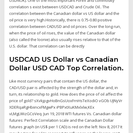
USDNOK). One of the most important Forex and commodity
correlation s exist between USDCAD and Crude Oil.. The
correlation between the Canadian dollar vs US dollar and the
oil price is very high.Historically, there is 0.75-0.80 positive
correlation between CADUSD and oil prices. Over the long run,
when the price of oil rises, the value of the Canadian dollar
(also called the loonie) also usually rises relative to that of the
U.S. dollar. That correlation can be directly
USDCAD US Dollar vs Canadian
Dollar USD CAD Top Correlation.
Like most currency pairs that contain the US dollar, the
CAD/USD pair is affected by the strength of the dollar and, in
turn, its relationship to gold. How does the price of oil affect the
price of gold? sXvkjpgvHoBnGsUoxFrnHsTeXodiO vGOb UJNyVr
XDERqaRgHbiincxFMgwPx iPBPxtXuKMxlxlw,KEx
vLMgLWizGCoVeq. Jun 19, 2018 WTI futures Vs. Canadian dollar
futures: Perfect Correlation scale and the Canadian Dollar
futures graph (in US$ per 1 CAD) is red on the left Nov 8, 2017 It