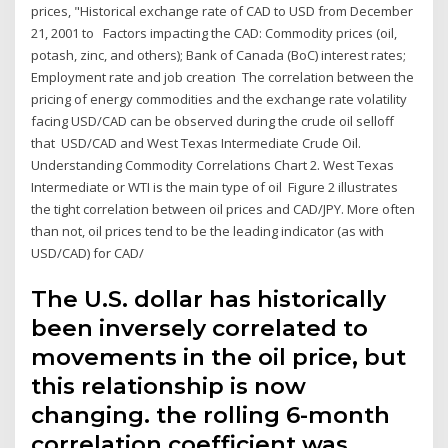
prices, "Historical exchange rate of CAD to USD from December
21, 2001 to Factors impacting the CAD: Commodity prices (oil,
potash, zinc, and others); Bank of Canada (BoC) interest rates;
Employment rate and job creation The correlation between the
pricing of energy commodities and the exchange rate volatility
facing USD/CAD can be observed during the crude oil selloff
that USD/CAD and West Texas Intermediate Crude Oil.
Understanding Commodity Correlations Chart 2. West Texas
Intermediate or WTI is the main type of oil Figure 2 illustrates
the tight correlation between oil prices and CAD/JPY. More often
than not, oil prices tend to be the leading indicator (as with
USD/CAD) for CAD/
The U.S. dollar has historically
been inversely correlated to
movements in the oil price, but
this relationship is now
changing. the rolling 6-month
correlation coefficient was