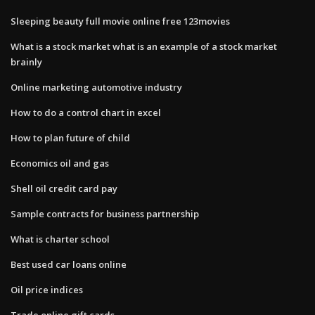
Sleeping beauty full movie online free 123movies
What is a stock market what is an example of a stock market
brainly
Online marketing automotive industry
How to do a control chart in excel
How to plan future of child
Economics oil and gas
Shell oil credit card pay
Sample contracts for business partnership
What is charter school
Best used car loans online
Oil price indices
Trade online gift cards