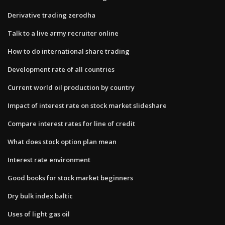
Derivative trading zerodha
Talk to a live army recruiter online
How to do international share trading
Development rate of all countries
Current world oil production by country
Impact of interest rate on stock market slideshare
Compare interest rates for line of credit
What does stock option plan mean
Interest rate environment
Good books for stock market beginners
Dry bulk index baltic
Uses of light gas oil