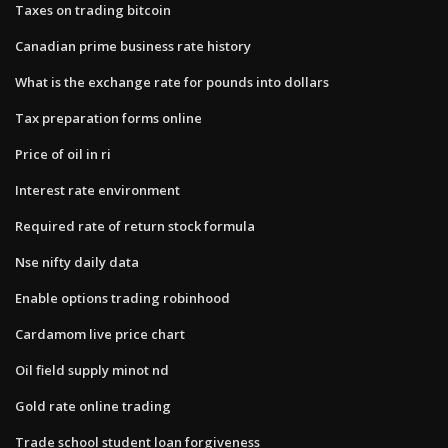
Taxes on trading bitcoin
Canadian prime business rate history
What is the exchange rate for pounds into dollars
Tax preparation forms online
Price of oil in ri
Interest rate environment
Required rate of return stock formula
Nse nifty daily data
Enable options trading robinhood
Cardamom live price chart
Oil field supply minot nd
Gold rate online trading
Trade school student loan forgiveness