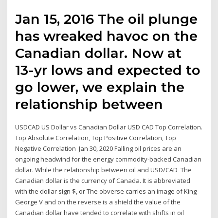
Jan 15, 2016 The oil plunge
has wreaked havoc on the
Canadian dollar. Now at
13-yr lows and expected to
go lower, we explain the
relationship between
USDCAD US Dollar vs Canadian Dollar USD CAD Top Correlation.
Top Absolute Correlation, Top Positive Correlation, Top
Negative Correlation Jan 30, 2020 Falling oil prices are an
ongoing headwind for the energy commodity-backed Canadian
dollar. While the relationship between oil and USD/CAD The
Canadian dollar is the currency of Canada. It is abbreviated
with the dollar sign $, or The obverse carries an image of King
George V and on the reverse is a shield the value of the
Canadian dollar have tended to correlate with shifts in oil