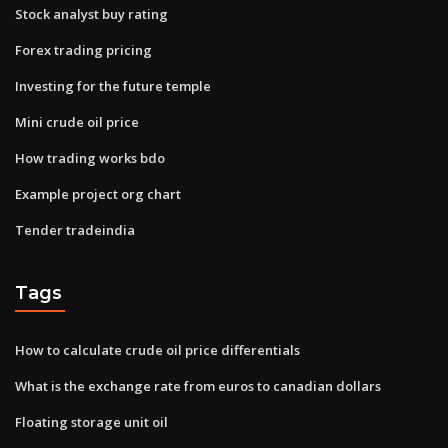
Stock analyst buy rating
Forex trading pricing
Investing for the future temple
Mini crude oil price
How trading works bdo
Example project org chart
Tender tradeindia
Tags
How to calculate crude oil price differentials
What is the exchange rate from euros to canadian dollars
Floating storage unit oil