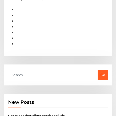
Go
New Posts
Great panther silver stock analysis