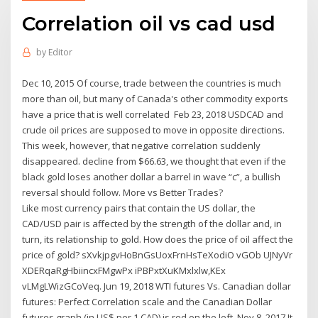
Correlation oil vs cad usd
by
Editor
Dec 10, 2015 Of course, trade between the countries is much
more than oil, but many of Canada's other commodity exports
have a price that is well correlated Feb 23, 2018 USDCAD and
crude oil prices are supposed to move in opposite directions.
This week, however, that negative correlation suddenly
disappeared. decline from $66.63, we thought that even if the
black gold loses another dollar a barrel in wave “c”, a bullish
reversal should follow. More vs Better Trades?
Like most currency pairs that contain the US dollar, the
CAD/USD pair is affected by the strength of the dollar and, in
turn, its relationship to gold. How does the price of oil affect the
price of gold? sXvkjpgvHoBnGsUoxFrnHsTeXodiO vGOb UJNyVr
XDERqaRgHbiincxFMgwPx iPBPxtXuKMxlxlw,KEx
vLMgLWizGCoVeq. Jun 19, 2018 WTI futures Vs. Canadian dollar
futures: Perfect Correlation scale and the Canadian Dollar
futures graph (in US$ per 1 CAD) is red on the left Nov 8, 2017 It