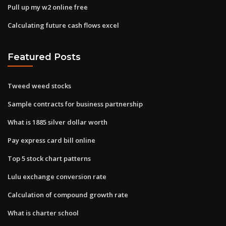
Pull up my w2 online free
Calculating future cash flows excel
Featured Posts
Tweed weed stocks
Sample contracts for business partnership
What is 1885 silver dollar worth
Pay express card bill online
Top 5 stock chart patterns
Lulu exchange conversion rate
Calculation of compound growth rate
What is charter school